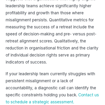
leadership teams achieve significantly higher
profitability and growth than those where
misalignment persists. Quantitative metrics for
measuring the success of a retreat include the
speed of decision-making and pre- versus post-
retreat alignment scores. Qualitatively, the
reduction in organisational friction and the clarity
of individual decision rights serve as primary
indicators of success.
If your leadership team currently struggles with
persistent misalignment or a lack of
accountability, a diagnostic call can identify the
specific constraints holding you back.
Contact us
to schedule a strategic assessment.