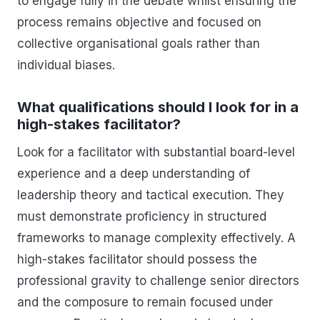
to engage fully in the debate whilst ensuring the
process remains objective and focused on
collective organisational goals rather than
individual biases.
What qualifications should I look for in a
high-stakes facilitator?
Look for a facilitator with substantial board-level
experience and a deep understanding of
leadership theory and tactical execution. They
must demonstrate proficiency in structured
frameworks to manage complexity effectively. A
high-stakes facilitator should possess the
professional gravity to challenge senior directors
and the composure to remain focused under