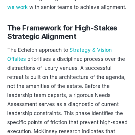
we work
with senior teams to achieve alignment.
The Framework for High-Stakes
Strategic Alignment
The Echelon approach to
Strategy & Vision
Offsites
prioritises a disciplined process over the
distractions of luxury venues. A successful
retreat is built on the architecture of the agenda,
not the amenities of the estate. Before the
leadership team departs, a rigorous Needs
Assessment serves as a diagnostic of current
leadership constraints. This phase identifies the
specific points of friction that prevent high-speed
execution. McKinsey research indicates that