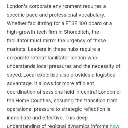
London's corporate environment requires a
specific pace and professional vocabulary.
Whether facilitating for a FTSE 100 board or a
high-growth tech firm in Shoreditch, the
facilitator must mirror the urgency of these
markets. Leaders in these hubs require a
corporate retreat facilitator london who
understands local pressures and the necessity of
speed. Local expertise also provides a logistical
advantage. It allows for more efficient
coordination of sessions held in central London or
the Home Counties, ensuring the transition from
operational pressure to strategic reflection is
immediate and effective. This deep
understanding of regional dynamics informs
how