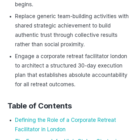
begins.
Replace generic team-building activities with
shared strategic achievement to build
authentic trust through collective results
rather than social proximity.
Engage a corporate retreat facilitator london
to architect a structured 30-day execution
plan that establishes absolute accountability
for all retreat outcomes.
Table of Contents
Defining the Role of a Corporate Retreat
Facilitator in London