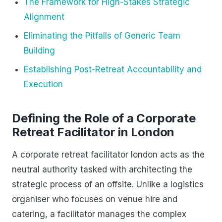
The Framework for High-Stakes Strategic
Alignment
Eliminating the Pitfalls of Generic Team
Building
Establishing Post-Retreat Accountability and
Execution
Defining the Role of a Corporate
Retreat Facilitator in London
A corporate retreat facilitator london acts as the
neutral authority tasked with architecting the
strategic process of an offsite. Unlike a logistics
organiser who focuses on venue hire and
catering, a facilitator manages the complex