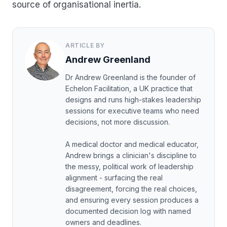
source of organisational inertia.
ARTICLE BY
Andrew Greenland
Dr Andrew Greenland is the founder of
Echelon Facilitation, a UK practice that
designs and runs high-stakes leadership
sessions for executive teams who need
decisions, not more discussion.
A medical doctor and medical educator,
Andrew brings a clinician's discipline to
the messy, political work of leadership
alignment - surfacing the real
disagreement, forcing the real choices,
and ensuring every session produces a
documented decision log with named
owners and deadlines.