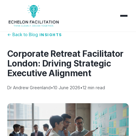
← Back to Blog
INSIGHTS
Corporate Retreat Facilitator
London: Driving Strategic
Executive Alignment
Dr Andrew Greenland
•
10 June 2026
•
12 min read