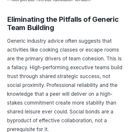
Eliminating the Pitfalls of Generic
Team Building
Generic industry advice often suggests that
activities like cooking classes or escape rooms
are the primary drivers of team cohesion. This is
a fallacy. High-performing executive teams build
trust through shared strategic success, not
social proximity. Professional reliability and the
knowledge that a peer will deliver on a high-
stakes commitment create more stability than
shared leisure ever could. Social bonds are a
byproduct of effective collaboration, not a
prerequisite for it.