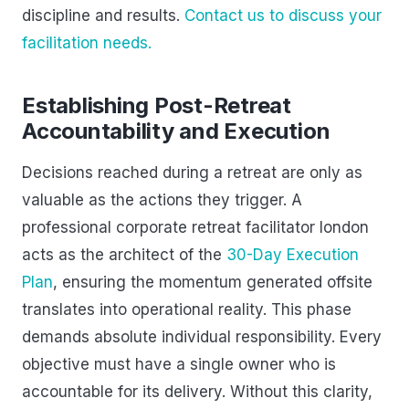
discipline and results.
Contact us to discuss your
facilitation needs.
Establishing Post-Retreat
Accountability and Execution
Decisions reached during a retreat are only as
valuable as the actions they trigger. A
professional corporate retreat facilitator london
acts as the architect of the
30-Day Execution
Plan
, ensuring the momentum generated offsite
translates into operational reality. This phase
demands absolute individual responsibility. Every
objective must have a single owner who is
accountable for its delivery. Without this clarity,