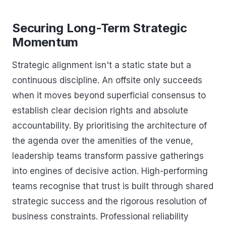
Securing Long-Term Strategic
Momentum
Strategic alignment isn't a static state but a
continuous discipline. An offsite only succeeds
when it moves beyond superficial consensus to
establish clear decision rights and absolute
accountability. By prioritising the architecture of
the agenda over the amenities of the venue,
leadership teams transform passive gatherings
into engines of decisive action. High-performing
teams recognise that trust is built through shared
strategic success and the rigorous resolution of
business constraints. Professional reliability