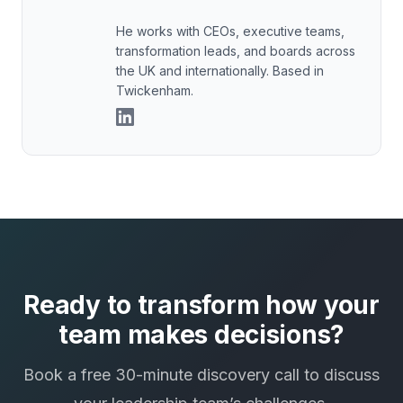
He works with CEOs, executive teams,
transformation leads, and boards across
the UK and internationally. Based in
Twickenham.
Ready to transform how your
team makes decisions?
Book a free 30-minute discovery call to discuss