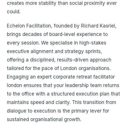
creates more stability than social proximity ever
could.
Echelon Facilitation, founded by Richard Kasriel,
brings decades of board-level experience to
every session. We specialise in high-stakes
executive alignment and strategy sprints,
offering a disciplined, results-driven approach
tailored for the pace of London organisations.
Engaging an expert corporate retreat facilitator
london ensures that your leadership team returns
to the office with a structured execution plan that
maintains speed and clarity. This transition from
dialogue to execution is the primary lever for
sustained organisational growth.