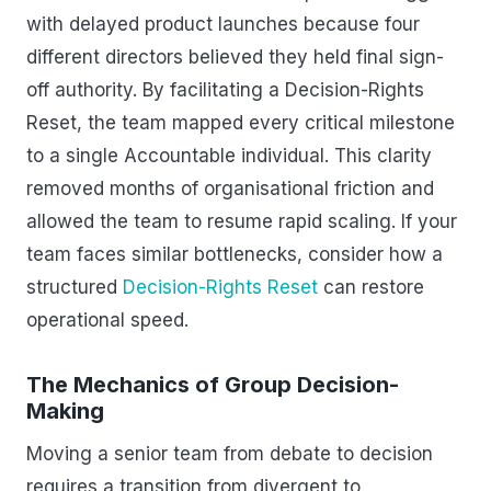
with delayed product launches because four
different directors believed they held final sign-
off authority. By facilitating a Decision-Rights
Reset, the team mapped every critical milestone
to a single Accountable individual. This clarity
removed months of organisational friction and
allowed the team to resume rapid scaling. If your
team faces similar bottlenecks, consider how a
structured
Decision-Rights Reset
can restore
operational speed.
The Mechanics of Group Decision-
Making
Moving a senior team from debate to decision
requires a transition from divergent to