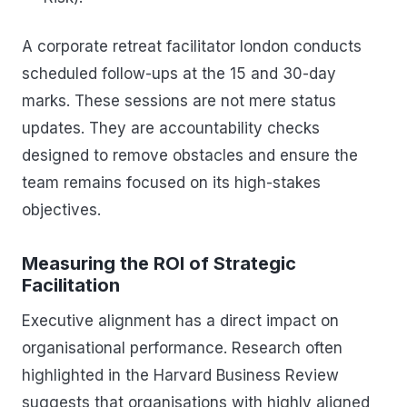
A corporate retreat facilitator london conducts
scheduled follow-ups at the 15 and 30-day
marks. These sessions are not mere status
updates. They are accountability checks
designed to remove obstacles and ensure the
team remains focused on its high-stakes
objectives.
Measuring the ROI of Strategic
Facilitation
Executive alignment has a direct impact on
organisational performance. Research often
highlighted in the Harvard Business Review
suggests that organisations with highly aligned