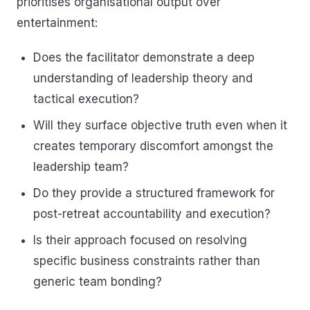
prioritises organisational output over
entertainment:
Does the facilitator demonstrate a deep
understanding of leadership theory and
tactical execution?
Will they surface objective truth even when it
creates temporary discomfort amongst the
leadership team?
Do they provide a structured framework for
post-retreat accountability and execution?
Is their approach focused on resolving
specific business constraints rather than
generic team bonding?