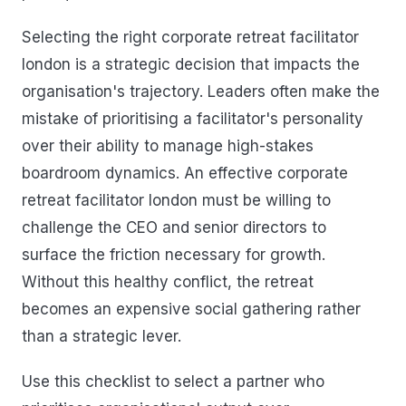
Selecting the right corporate retreat facilitator
london is a strategic decision that impacts the
organisation's trajectory. Leaders often make the
mistake of prioritising a facilitator's personality
over their ability to manage high-stakes
boardroom dynamics. An effective corporate
retreat facilitator london must be willing to
challenge the CEO and senior directors to
surface the friction necessary for growth.
Without this healthy conflict, the retreat
becomes an expensive social gathering rather
than a strategic lever.
Use this checklist to select a partner who