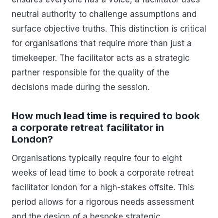
neutral authority to challenge assumptions and
surface objective truths. This distinction is critical
for organisations that require more than just a
timekeeper. The facilitator acts as a strategic
partner responsible for the quality of the
decisions made during the session.
How much lead time is required to book
a corporate retreat facilitator in
London?
Organisations typically require four to eight
weeks of lead time to book a corporate retreat
facilitator london for a high-stakes offsite. This
period allows for a rigorous needs assessment
and the design of a bespoke strategic