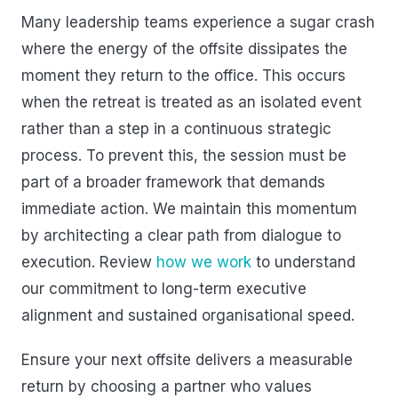
Many leadership teams experience a sugar crash
where the energy of the offsite dissipates the
moment they return to the office. This occurs
when the retreat is treated as an isolated event
rather than a step in a continuous strategic
process. To prevent this, the session must be
part of a broader framework that demands
immediate action. We maintain this momentum
by architecting a clear path from dialogue to
execution. Review
how we work
to understand
our commitment to long-term executive
alignment and sustained organisational speed.
Ensure your next offsite delivers a measurable
return by choosing a partner who values