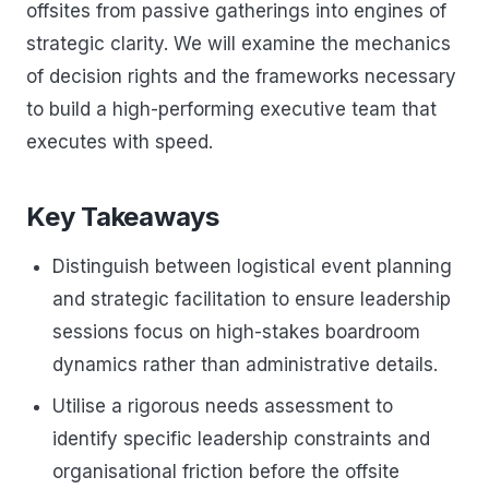
offsites from passive gatherings into engines of
strategic clarity. We will examine the mechanics
of decision rights and the frameworks necessary
to build a high-performing executive team that
executes with speed.
Key Takeaways
Distinguish between logistical event planning
and strategic facilitation to ensure leadership
sessions focus on high-stakes boardroom
dynamics rather than administrative details.
Utilise a rigorous needs assessment to
identify specific leadership constraints and
organisational friction before the offsite