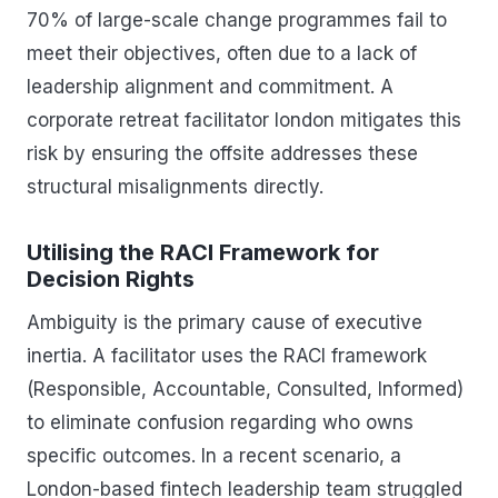
70% of large-scale change programmes fail to
meet their objectives, often due to a lack of
leadership alignment and commitment. A
corporate retreat facilitator london mitigates this
risk by ensuring the offsite addresses these
structural misalignments directly.
Utilising the RACI Framework for
Decision Rights
Ambiguity is the primary cause of executive
inertia. A facilitator uses the RACI framework
(Responsible, Accountable, Consulted, Informed)
to eliminate confusion regarding who owns
specific outcomes. In a recent scenario, a
London-based fintech leadership team struggled