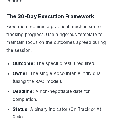
change.
The 30-Day Execution Framework
Execution requires a practical mechanism for
tracking progress. Use a rigorous template to
maintain focus on the outcomes agreed during
the session:
Outcome:
The specific result required.
Owner:
The single Accountable individual
(using the RACI model).
Deadline:
A non-negotiable date for
completion.
Status:
A binary indicator (On Track or At
Risk).