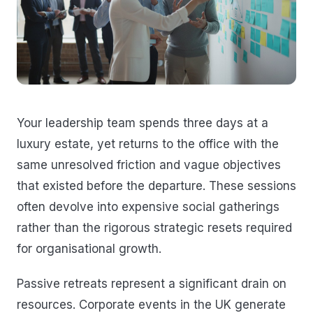
Your leadership team spends three days at a
luxury estate, yet returns to the office with the
same unresolved friction and vague objectives
that existed before the departure. These sessions
often devolve into expensive social gatherings
rather than the rigorous strategic resets required
for organisational growth.
Passive retreats represent a significant drain on
resources. Corporate events in the UK generate