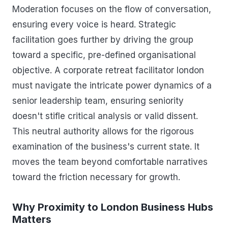
Moderation focuses on the flow of conversation,
ensuring every voice is heard. Strategic
facilitation goes further by driving the group
toward a specific, pre-defined organisational
objective. A corporate retreat facilitator london
must navigate the intricate power dynamics of a
senior leadership team, ensuring seniority
doesn't stifle critical analysis or valid dissent.
This neutral authority allows for the rigorous
examination of the business's current state. It
moves the team beyond comfortable narratives
toward the friction necessary for growth.
Why Proximity to London Business Hubs
Matters