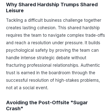
Why Shared Hardship Trumps Shared
Leisure
Tackling a difficult business challenge together
creates lasting cohesion. This shared hardship
requires the team to navigate complex trade-offs
and reach a resolution under pressure. It builds
psychological safety by proving the team can
handle intense strategic debate without
fracturing professional relationships. Authentic
trust is earned in the boardroom through the
successful resolution of high-stakes problems,
not at a social event.
Avoiding the Post-Offsite "Sugar
Crash"