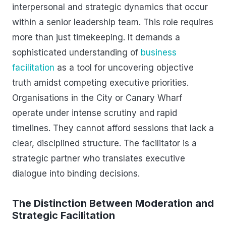
interpersonal and strategic dynamics that occur
within a senior leadership team. This role requires
more than just timekeeping. It demands a
sophisticated understanding of
business
facilitation
as a tool for uncovering objective
truth amidst competing executive priorities.
Organisations in the City or Canary Wharf
operate under intense scrutiny and rapid
timelines. They cannot afford sessions that lack a
clear, disciplined structure. The facilitator is a
strategic partner who translates executive
dialogue into binding decisions.
The Distinction Between Moderation and
Strategic Facilitation