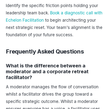
Identify the specific friction points holding your
leadership team back.
Book a diagnostic call with
Echelon Facilitation
to begin architecting your
next strategic reset. Your team's alignment is the
foundation of your future success.
Frequently Asked Questions
What is the difference between a
moderator and a corporate retreat
facilitator?
A moderator manages the flow of conversation
whilst a facilitator drives the group toward a
specific strategic outcome. Whilst a moderator
ensures everyone has a voice, a facilitator uses