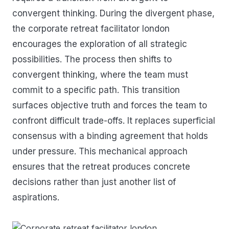
convergent thinking. During the divergent phase,
the corporate retreat facilitator london
encourages the exploration of all strategic
possibilities. The process then shifts to
convergent thinking, where the team must
commit to a specific path. This transition
surfaces objective truth and forces the team to
confront difficult trade-offs. It replaces superficial
consensus with a binding agreement that holds
under pressure. This mechanical approach
ensures that the retreat produces concrete
decisions rather than just another list of
aspirations.