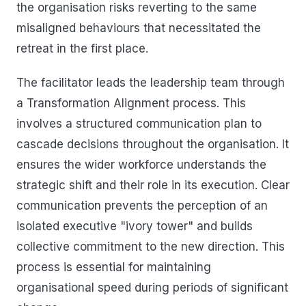
the organisation risks reverting to the same
misaligned behaviours that necessitated the
retreat in the first place.
The facilitator leads the leadership team through
a Transformation Alignment process. This
involves a structured communication plan to
cascade decisions throughout the organisation. It
ensures the wider workforce understands the
strategic shift and their role in its execution. Clear
communication prevents the perception of an
isolated executive "ivory tower" and builds
collective commitment to the new direction. This
process is essential for maintaining
organisational speed during periods of significant