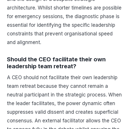
architecture. Whilst shorter timelines are possible
for emergency sessions, the diagnostic phase is
essential for identifying the specific leadership
constraints that prevent organisational speed
and alignment.
Should the CEO facilitate their own
leadership team retreat?
A CEO should not facilitate their own leadership
team retreat because they cannot remain a
neutral participant in the strategic process. When
the leader facilitates, the power dynamic often
suppresses valid dissent and creates superficial
consensus. An external facilitator allows the CEO