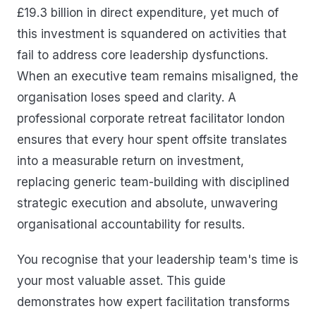
£19.3 billion in direct expenditure, yet much of
this investment is squandered on activities that
fail to address core leadership dysfunctions.
When an executive team remains misaligned, the
organisation loses speed and clarity. A
professional corporate retreat facilitator london
ensures that every hour spent offsite translates
into a measurable return on investment,
replacing generic team-building with disciplined
strategic execution and absolute, unwavering
organisational accountability for results.
You recognise that your leadership team's time is
your most valuable asset. This guide
demonstrates how expert facilitation transforms