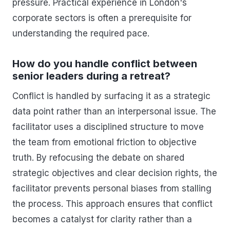
pressure. Practical experience in London's
corporate sectors is often a prerequisite for
understanding the required pace.
How do you handle conflict between
senior leaders during a retreat?
Conflict is handled by surfacing it as a strategic
data point rather than an interpersonal issue. The
facilitator uses a disciplined structure to move
the team from emotional friction to objective
truth. By refocusing the debate on shared
strategic objectives and clear decision rights, the
facilitator prevents personal biases from stalling
the process. This approach ensures that conflict
becomes a catalyst for clarity rather than a