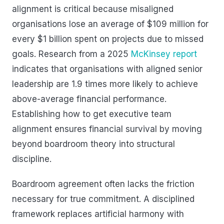
alignment is critical because misaligned
organisations lose an average of $109 million for
every $1 billion spent on projects due to missed
goals. Research from a 2025
McKinsey report
indicates that organisations with aligned senior
leadership are 1.9 times more likely to achieve
above-average financial performance.
Establishing how to get executive team
alignment ensures financial survival by moving
beyond boardroom theory into structural
discipline.
Boardroom agreement often lacks the friction
necessary for true commitment. A disciplined
framework replaces artificial harmony with