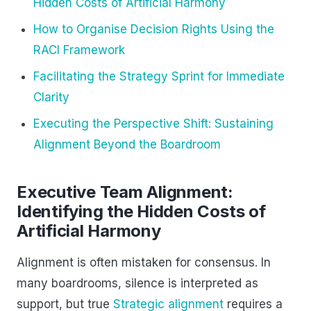
Hidden Costs of Artificial Harmony
How to Organise Decision Rights Using the
RACI Framework
Facilitating the Strategy Sprint for Immediate
Clarity
Executing the Perspective Shift: Sustaining
Alignment Beyond the Boardroom
Executive Team Alignment:
Identifying the Hidden Costs of
Artificial Harmony
Alignment is often mistaken for consensus. In
many boardrooms, silence is interpreted as
support, but true
Strategic alignment
requires a