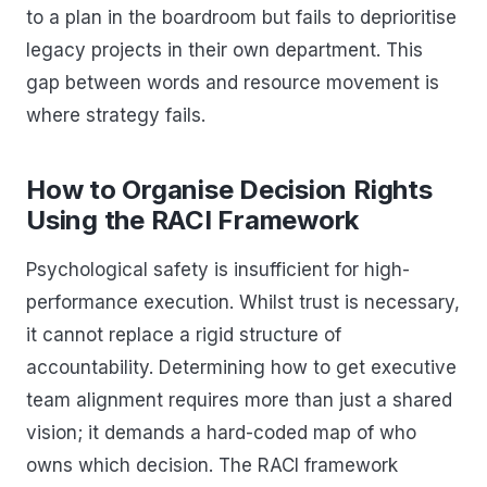
to a plan in the boardroom but fails to deprioritise
legacy projects in their own department. This
gap between words and resource movement is
where strategy fails.
How to Organise Decision Rights
Using the RACI Framework
Psychological safety is insufficient for high-
performance execution. Whilst trust is necessary,
it cannot replace a rigid structure of
accountability. Determining how to get executive
team alignment requires more than just a shared
vision; it demands a hard-coded map of who
owns which decision. The RACI framework