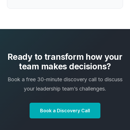
Ready to transform how your
team makes decisions?
Book a free 30-minute discovery call to discuss
your leadership team’s challenges.
Book a Discovery Call