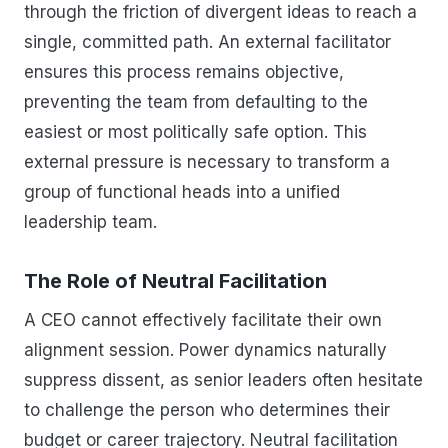
through the friction of divergent ideas to reach a
single, committed path. An external facilitator
ensures this process remains objective,
preventing the team from defaulting to the
easiest or most politically safe option. This
external pressure is necessary to transform a
group of functional heads into a unified
leadership team.
The Role of Neutral Facilitation
A CEO cannot effectively facilitate their own
alignment session. Power dynamics naturally
suppress dissent, as senior leaders often hesitate
to challenge the person who determines their
budget or career trajectory. Neutral facilitation