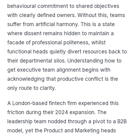
behavioural commitment to shared objectives
with clearly defined owners. Without this, teams
suffer from artificial harmony. This is a state
where dissent remains hidden to maintain a
facade of professional politeness, whilst
functional heads quietly divert resources back to
their departmental silos. Understanding how to
get executive team alignment begins with
acknowledging that productive conflict is the
only route to clarity.
A London-based fintech firm experienced this
friction during their 2024 expansion. The
leadership team nodded through a pivot to a B2B
model, yet the Product and Marketing heads