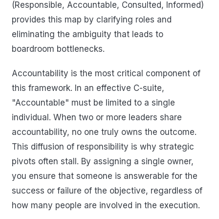
(Responsible, Accountable, Consulted, Informed)
provides this map by clarifying roles and
eliminating the ambiguity that leads to
boardroom bottlenecks.
Accountability is the most critical component of
this framework. In an effective C-suite,
"Accountable" must be limited to a single
individual. When two or more leaders share
accountability, no one truly owns the outcome.
This diffusion of responsibility is why strategic
pivots often stall. By assigning a single owner,
you ensure that someone is answerable for the
success or failure of the objective, regardless of
how many people are involved in the execution.