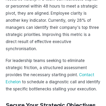
or personnel within 48 hours to meet a strategic
pivot, they are aligned. Employee clarity is
another key indicator. Currently, only 28% of
managers can identify their company's top three
strategic priorities. Improving this metric is a
direct result of effective executive
synchronisation.
For leadership teams seeking to eliminate
strategic friction, a structured assessment
provides the necessary starting point.
Contact
Echelon
to schedule a diagnostic call and identify
the specific bottlenecks stalling your execution.
Secure Your Strategic Objectives