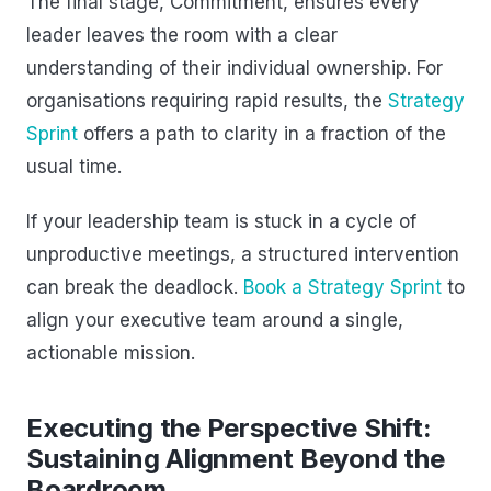
The final stage, Commitment, ensures every
leader leaves the room with a clear
understanding of their individual ownership. For
organisations requiring rapid results, the
Strategy
Sprint
offers a path to clarity in a fraction of the
usual time.
If your leadership team is stuck in a cycle of
unproductive meetings, a structured intervention
can break the deadlock.
Book a Strategy Sprint
to
align your executive team around a single,
actionable mission.
Executing the Perspective Shift:
Sustaining Alignment Beyond the
Boardroom