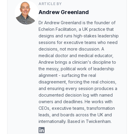
ARTICLE BY
Andrew Greenland
Dr Andrew Greenland is the founder of
Echelon Facilitation, a UK practice that
designs and runs high-stakes leadership
sessions for executive teams who need
decisions, not more discussion. A
medical doctor and medical educator,
Andrew brings a clinician's discipline to
the messy, political work of leadership
alignment - surfacing the real
disagreement, forcing the real choices,
and ensuring every session produces a
documented decision log with named
owners and deadlines. He works with
CEOs, executive teams, transformation
leads, and boards across the UK and
internationally. Based in Twickenham.