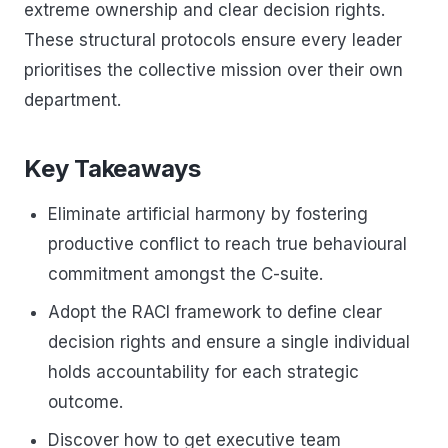
extreme ownership and clear decision rights.
These structural protocols ensure every leader
prioritises the collective mission over their own
department.
Key Takeaways
Eliminate artificial harmony by fostering
productive conflict to reach true behavioural
commitment amongst the C-suite.
Adopt the RACI framework to define clear
decision rights and ensure a single individual
holds accountability for each strategic
outcome.
Discover how to get executive team