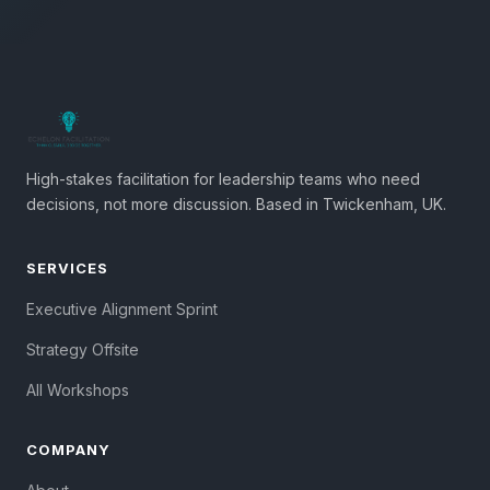
High-stakes facilitation for leadership teams who need
decisions, not more discussion. Based in Twickenham, UK.
SERVICES
Executive Alignment Sprint
Strategy Offsite
All Workshops
COMPANY