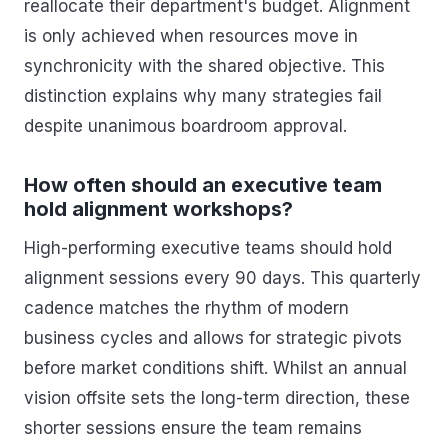
reallocate their department's budget. Alignment
is only achieved when resources move in
synchronicity with the shared objective. This
distinction explains why many strategies fail
despite unanimous boardroom approval.
How often should an executive team
hold alignment workshops?
High-performing executive teams should hold
alignment sessions every 90 days. This quarterly
cadence matches the rhythm of modern
business cycles and allows for strategic pivots
before market conditions shift. Whilst an annual
vision offsite sets the long-term direction, these
shorter sessions ensure the team remains