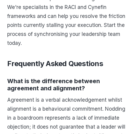
We're specialists in the RACI and Cynefin
frameworks and can help you resolve the friction
points currently stalling your execution. Start the
process of synchronising your leadership team
today.
Frequently Asked Questions
What is the difference between
agreement and alignment?
Agreement is a verbal acknowledgement whilst
alignment is a behavioural commitment. Nodding
in a boardroom represents a lack of immediate
objection; it does not guarantee that a leader will