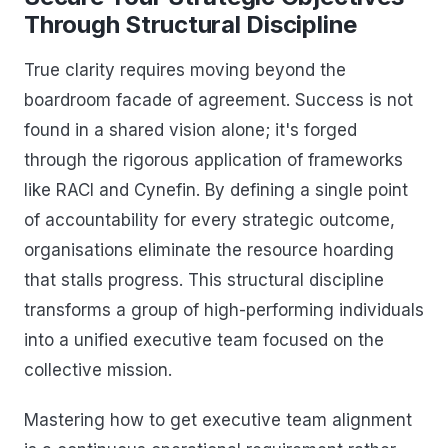
Through Structural Discipline
True clarity requires moving beyond the
boardroom facade of agreement. Success is not
found in a shared vision alone; it's forged
through the rigorous application of frameworks
like RACI and Cynefin. By defining a single point
of accountability for every strategic outcome,
organisations eliminate the resource hoarding
that stalls progress. This structural discipline
transforms a group of high-performing individuals
into a unified executive team focused on the
collective mission.
Mastering how to get executive team alignment