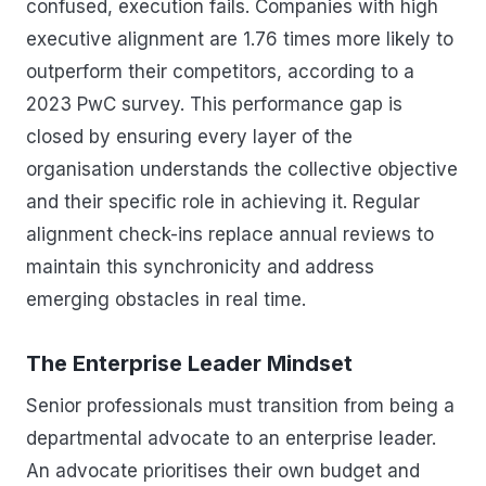
confused, execution fails. Companies with high
executive alignment are 1.76 times more likely to
outperform their competitors, according to a
2023 PwC survey. This performance gap is
closed by ensuring every layer of the
organisation understands the collective objective
and their specific role in achieving it. Regular
alignment check-ins replace annual reviews to
maintain this synchronicity and address
emerging obstacles in real time.
The Enterprise Leader Mindset
Senior professionals must transition from being a
departmental advocate to an enterprise leader.
An advocate prioritises their own budget and