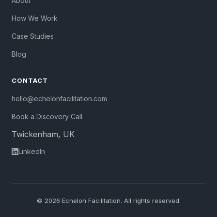
About
How We Work
Case Studies
Blog
CONTACT
hello@echelonfacilitation.com
Book a Discovery Call
Twickenham, UK
LinkedIn
© 2026 Echelon Facilitation. All rights reserved.