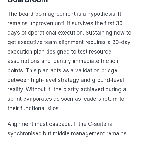
The boardroom agreement is a hypothesis. It
remains unproven until it survives the first 30
days of operational execution. Sustaining how to
get executive team alignment requires a 30-day
execution plan designed to test resource
assumptions and identify immediate friction
points. This plan acts as a validation bridge
between high-level strategy and ground-level
reality. Without it, the clarity achieved during a
sprint evaporates as soon as leaders return to
their functional silos.
Alignment must cascade. If the C-suite is
synchronised but middle management remains