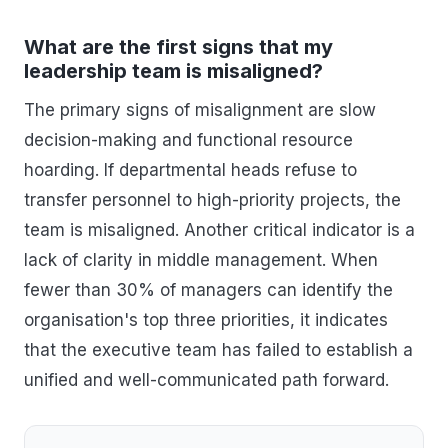
What are the first signs that my
leadership team is misaligned?
The primary signs of misalignment are slow
decision-making and functional resource
hoarding. If departmental heads refuse to
transfer personnel to high-priority projects, the
team is misaligned. Another critical indicator is a
lack of clarity in middle management. When
fewer than 30% of managers can identify the
organisation's top three priorities, it indicates
that the executive team has failed to establish a
unified and well-communicated path forward.