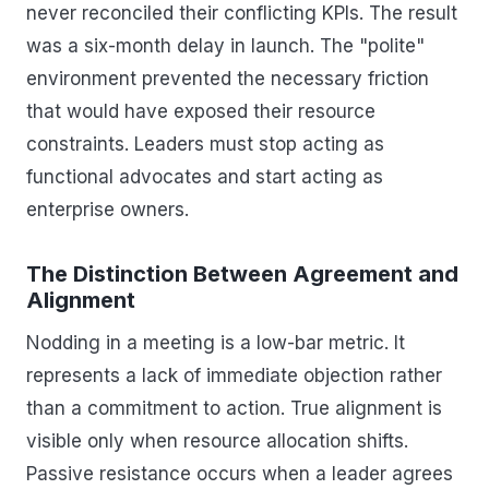
never reconciled their conflicting KPIs. The result
was a six-month delay in launch. The "polite"
environment prevented the necessary friction
that would have exposed their resource
constraints. Leaders must stop acting as
functional advocates and start acting as
enterprise owners.
The Distinction Between Agreement and
Alignment
Nodding in a meeting is a low-bar metric. It
represents a lack of immediate objection rather
than a commitment to action. True alignment is
visible only when resource allocation shifts.
Passive resistance occurs when a leader agrees