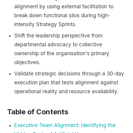
alignment by using external facilitation to
break down functional silos during high-
intensity Strategy Sprints.
Shift the leadership perspective from
departmental advocacy to collective
ownership of the organisation's primary
objectives.
Validate strategic decisions through a 30-day
execution plan that tests alignment against
operational reality and resource availability.
Table of Contents
Executive Team Alignment: Identifying the