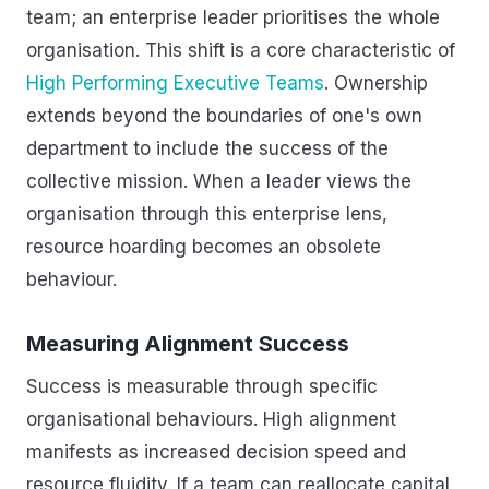
team; an enterprise leader prioritises the whole
organisation. This shift is a core characteristic of
High Performing Executive Teams
. Ownership
extends beyond the boundaries of one's own
department to include the success of the
collective mission. When a leader views the
organisation through this enterprise lens,
resource hoarding becomes an obsolete
behaviour.
Measuring Alignment Success
Success is measurable through specific
organisational behaviours. High alignment
manifests as increased decision speed and
resource fluidity. If a team can reallocate capital