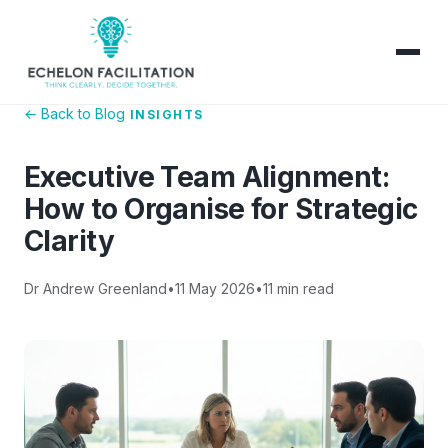
← Back to Blog
INSIGHTS
Executive Team Alignment:
How to Organise for Strategic
Clarity
Dr Andrew Greenland
•
11 May 2026
•
11 min read