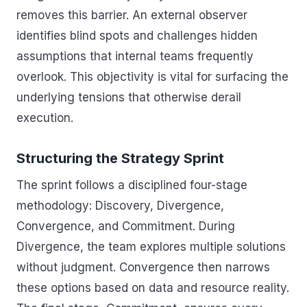
removes this barrier. An external observer
identifies blind spots and challenges hidden
assumptions that internal teams frequently
overlook. This objectivity is vital for surfacing the
underlying tensions that otherwise derail
execution.
Structuring the Strategy Sprint
The sprint follows a disciplined four-stage
methodology: Discovery, Divergence,
Convergence, and Commitment. During
Divergence, the team explores multiple solutions
without judgment. Convergence then narrows
these options based on data and resource reality.