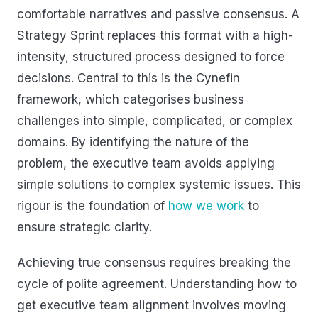
comfortable narratives and passive consensus. A
Strategy Sprint replaces this format with a high-
intensity, structured process designed to force
decisions. Central to this is the Cynefin
framework, which categorises business
challenges into simple, complicated, or complex
domains. By identifying the nature of the
problem, the executive team avoids applying
simple solutions to complex systemic issues. This
rigour is the foundation of
how we work
to
ensure strategic clarity.
Achieving true consensus requires breaking the
cycle of polite agreement. Understanding how to
get executive team alignment involves moving