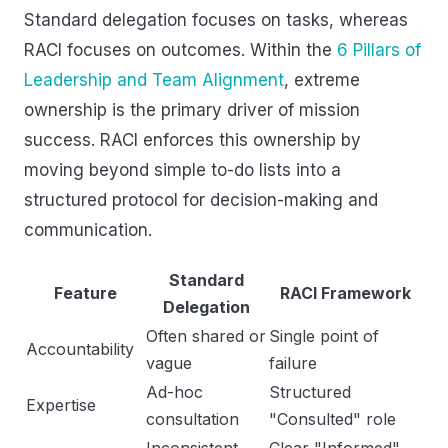
Standard delegation focuses on tasks, whereas
RACI focuses on outcomes. Within the
6 Pillars of
Leadership and Team Alignment
, extreme
ownership is the primary driver of mission
success. RACI enforces this ownership by
moving beyond simple to-do lists into a
structured protocol for decision-making and
communication.
Standard
Feature
RACI Framework
Delegation
Often shared or
Single point of
Accountability
vague
failure
Ad-hoc
Structured
Expertise
consultation
"Consulted" role
Inconsistent
Clear "Informed"