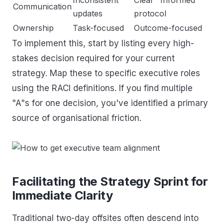
Communication
updates
protocol
Ownership
Task-focused
Outcome-focused
To implement this, start by listing every high-
stakes decision required for your current
strategy. Map these to specific executive roles
using the RACI definitions. If you find multiple
"A"s for one decision, you've identified a primary
source of organisational friction.
Facilitating the Strategy Sprint for
Immediate Clarity
Traditional two-day offsites often descend into