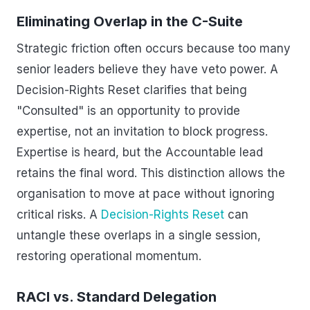
Eliminating Overlap in the C-Suite
Strategic friction often occurs because too many
senior leaders believe they have veto power. A
Decision-Rights Reset clarifies that being
"Consulted" is an opportunity to provide
expertise, not an invitation to block progress.
Expertise is heard, but the Accountable lead
retains the final word. This distinction allows the
organisation to move at pace without ignoring
critical risks. A
Decision-Rights Reset
can
untangle these overlaps in a single session,
restoring operational momentum.
RACI vs. Standard Delegation