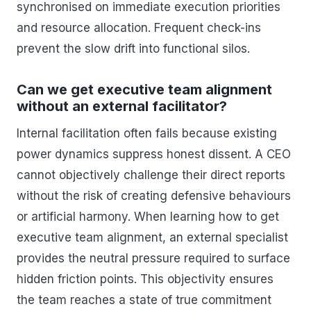
synchronised on immediate execution priorities
and resource allocation. Frequent check-ins
prevent the slow drift into functional silos.
Can we get executive team alignment
without an external facilitator?
Internal facilitation often fails because existing
power dynamics suppress honest dissent. A CEO
cannot objectively challenge their direct reports
without the risk of creating defensive behaviours
or artificial harmony. When learning how to get
executive team alignment, an external specialist
provides the neutral pressure required to surface
hidden friction points. This objectivity ensures
the team reaches a state of true commitment