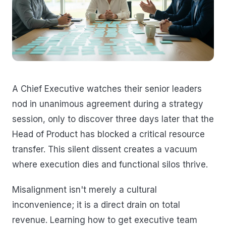
A Chief Executive watches their senior leaders
nod in unanimous agreement during a strategy
session, only to discover three days later that the
Head of Product has blocked a critical resource
transfer. This silent dissent creates a vacuum
where execution dies and functional silos thrive.
Misalignment isn't merely a cultural
inconvenience; it is a direct drain on total
revenue. Learning how to get executive team