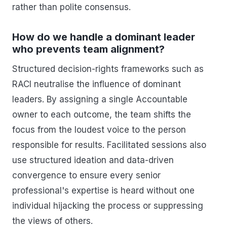
rather than polite consensus.
How do we handle a dominant leader
who prevents team alignment?
Structured decision-rights frameworks such as
RACI neutralise the influence of dominant
leaders. By assigning a single Accountable
owner to each outcome, the team shifts the
focus from the loudest voice to the person
responsible for results. Facilitated sessions also
use structured ideation and data-driven
convergence to ensure every senior
professional's expertise is heard without one
individual hijacking the process or suppressing
the views of others.