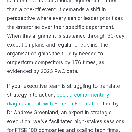
is a continuous operational requirement rather
than a one-off event. It demands a shift in
perspective where every senior leader prioritises
the enterprise over their specific department.
When this alignment is sustained through 30-day
execution plans and regular check-ins, the
organisation gains the fluidity needed to
outperform competitors by 1.76 times, as
evidenced by 2023 PwC data.
If your executive team is struggling to translate
strategy into action,
book a complimentary
diagnostic call with Echelon Facilitation
. Led by
Dr Andrew Greenland, an expert in strategic
execution, we've facilitated high-stakes sessions
for FTSE 100 companies and scaling tech firms.