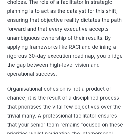
choices. The role of a facilitator in strategic
planning is to act as the catalyst for this shift;
ensuring that objective reality dictates the path
forward and that every executive accepts
unambiguous ownership of their results. By
applying frameworks like RACI and defining a
rigorous 30-day execution roadmap, you bridge
the gap between high-level vision and
operational success.
Organisational cohesion is not a product of
chance; it is the result of a disciplined process
that prioritises the vital few objectives over the
trivial many. A professional facilitator ensures
that your senior team remains focused on these
priorities whilst navigating the interpersonal