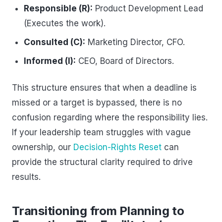
Responsible (R):
Product Development Lead
(Executes the work).
Consulted (C):
Marketing Director, CFO.
Informed (I):
CEO, Board of Directors.
This structure ensures that when a deadline is
missed or a target is bypassed, there is no
confusion regarding where the responsibility lies.
If your leadership team struggles with vague
ownership, our
Decision-Rights Reset
can
provide the structural clarity required to drive
results.
Transitioning from Planning to