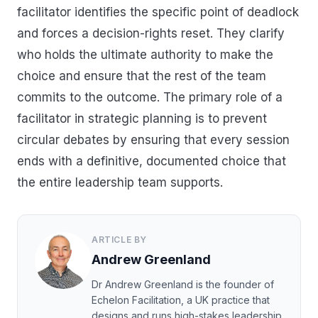
facilitator identifies the specific point of deadlock
and forces a decision-rights reset. They clarify
who holds the ultimate authority to make the
choice and ensure that the rest of the team
commits to the outcome. The primary role of a
facilitator in strategic planning is to prevent
circular debates by ensuring that every session
ends with a definitive, documented choice that
the entire leadership team supports.
ARTICLE BY
Andrew Greenland
Dr Andrew Greenland is the founder of
Echelon Facilitation, a UK practice that
designs and runs high-stakes leadership