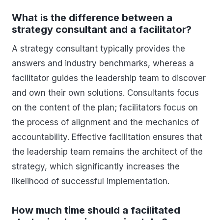
What is the difference between a
strategy consultant and a facilitator?
A strategy consultant typically provides the
answers and industry benchmarks, whereas a
facilitator guides the leadership team to discover
and own their own solutions. Consultants focus
on the content of the plan; facilitators focus on
the process of alignment and the mechanics of
accountability. Effective facilitation ensures that
the leadership team remains the architect of the
strategy, which significantly increases the
likelihood of successful implementation.
How much time should a facilitated