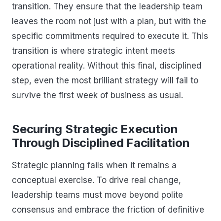
transition. They ensure that the leadership team
leaves the room not just with a plan, but with the
specific commitments required to execute it. This
transition is where strategic intent meets
operational reality. Without this final, disciplined
step, even the most brilliant strategy will fail to
survive the first week of business as usual.
Securing Strategic Execution
Through Disciplined Facilitation
Strategic planning fails when it remains a
conceptual exercise. To drive real change,
leadership teams must move beyond polite
consensus and embrace the friction of definitive