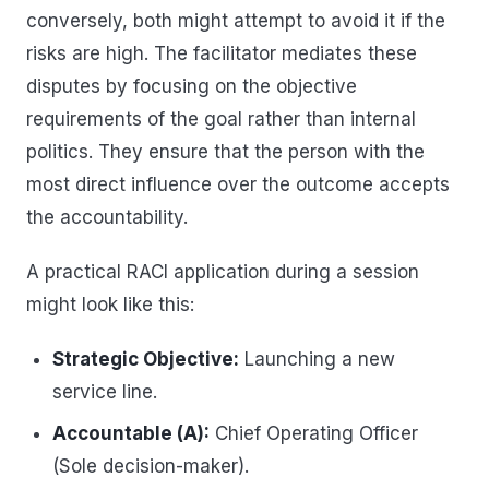
conversely, both might attempt to avoid it if the
risks are high. The facilitator mediates these
disputes by focusing on the objective
requirements of the goal rather than internal
politics. They ensure that the person with the
most direct influence over the outcome accepts
the accountability.
A practical RACI application during a session
might look like this:
Strategic Objective:
Launching a new
service line.
Accountable (A):
Chief Operating Officer
(Sole decision-maker).