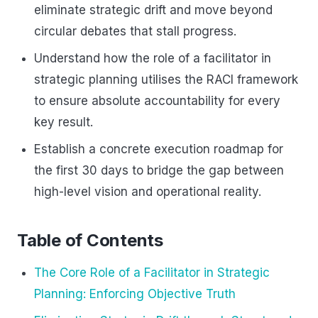
eliminate strategic drift and move beyond
circular debates that stall progress.
Understand how the role of a facilitator in
strategic planning utilises the RACI framework
to ensure absolute accountability for every
key result.
Establish a concrete execution roadmap for
the first 30 days to bridge the gap between
high-level vision and operational reality.
Table of Contents
The Core Role of a Facilitator in Strategic
Planning: Enforcing Objective Truth