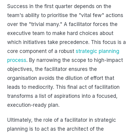
Success in the first quarter depends on the
team's ability to prioritise the "vital few" actions
over the "trivial many." A facilitator forces the
executive team to make hard choices about
which initiatives take precedence. This focus is a
core component of a robust
strategic planning
process
. By narrowing the scope to high-impact
objectives, the facilitator ensures the
organisation avoids the dilution of effort that
leads to mediocrity. This final act of facilitation
transforms a list of aspirations into a focused,
execution-ready plan.
Ultimately, the role of a facilitator in strategic
planning is to act as the architect of the