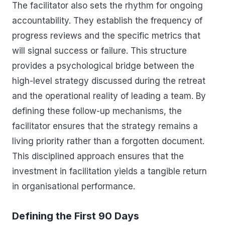
The facilitator also sets the rhythm for ongoing
accountability. They establish the frequency of
progress reviews and the specific metrics that
will signal success or failure. This structure
provides a psychological bridge between the
high-level strategy discussed during the retreat
and the operational reality of leading a team. By
defining these follow-up mechanisms, the
facilitator ensures that the strategy remains a
living priority rather than a forgotten document.
This disciplined approach ensures that the
investment in facilitation yields a tangible return
in organisational performance.
Defining the First 90 Days