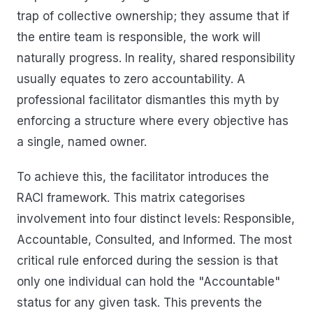
trap of collective ownership; they assume that if
the entire team is responsible, the work will
naturally progress. In reality, shared responsibility
usually equates to zero accountability. A
professional facilitator dismantles this myth by
enforcing a structure where every objective has
a single, named owner.
To achieve this, the facilitator introduces the
RACI framework. This matrix categorises
involvement into four distinct levels: Responsible,
Accountable, Consulted, and Informed. The most
critical rule enforced during the session is that
only one individual can hold the "Accountable"
status for any given task. This prevents the