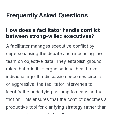
Frequently Asked Questions
How does a facilitator handle conflict
between strong-willed executives?
A facilitator manages executive conflict by
depersonalising the debate and refocusing the
team on objective data. They establish ground
rules that prioritise organisational health over
individual ego. If a discussion becomes circular
or aggressive, the facilitator intervenes to
identify the underlying assumption causing the
friction. This ensures that the conflict becomes a
productive tool for clarifying strategy rather than