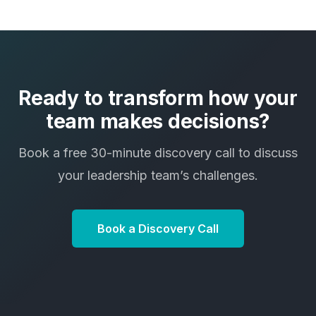
Ready to transform how your
team makes decisions?
Book a free 30-minute discovery call to discuss
your leadership team’s challenges.
Book a Discovery Call