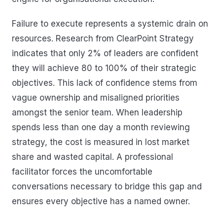
Failure to execute represents a systemic drain on
resources. Research from ClearPoint Strategy
indicates that only 2% of leaders are confident
they will achieve 80 to 100% of their strategic
objectives. This lack of confidence stems from
vague ownership and misaligned priorities
amongst the senior team. When leadership
spends less than one day a month reviewing
strategy, the cost is measured in lost market
share and wasted capital. A professional
facilitator forces the uncomfortable
conversations necessary to bridge this gap and
ensures every objective has a named owner.