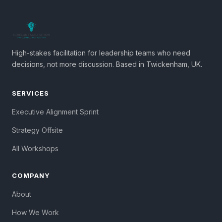
High-stakes facilitation for leadership teams who need
decisions, not more discussion. Based in Twickenham, UK.
SERVICES
Executive Alignment Sprint
Strategy Offsite
All Workshops
COMPANY
About
How We Work