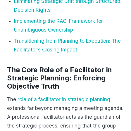
Eliminating Strategic Drift through Structured
Decision Rights
Implementing the RACI Framework for
Unambiguous Ownership
Transitioning from Planning to Execution: The
Facilitator’s Closing Impact
The Core Role of a Facilitator in
Strategic Planning: Enforcing
Objective Truth
The
role of a facilitator in strategic planning
extends far beyond managing a meeting agenda.
A professional facilitator acts as the guardian of
the strategic process, ensuring that the group