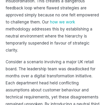
insubordination. This creates a dangerous
feedback loop where flawed strategies are
approved simply because no one felt empowered
to challenge them. Our
how we work
methodology addresses this by establishing a
neutral environment where the hierarchy is
temporarily suspended in favour of strategic
clarity.
Consider a scenario involving a major UK retail
board. The leadership team was deadlocked for
months over a digital transformation initiative.
Each department head held conflicting
assumptions about customer behaviour and
technical requirements, yet these disagreements
remained unspoken. By introducing a neutral third