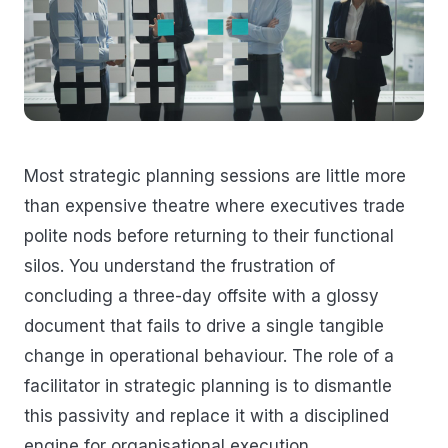
Most strategic planning sessions are little more
than expensive theatre where executives trade
polite nods before returning to their functional
silos. You understand the frustration of
concluding a three-day offsite with a glossy
document that fails to drive a single tangible
change in operational behaviour. The role of a
facilitator in strategic planning is to dismantle
this passivity and replace it with a disciplined
engine for organisational execution.