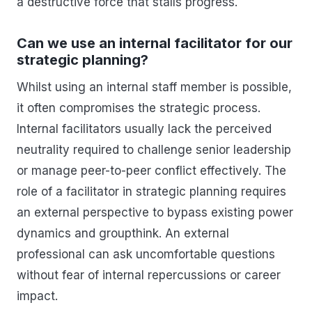
a destructive force that stalls progress.
Can we use an internal facilitator for our
strategic planning?
Whilst using an internal staff member is possible,
it often compromises the strategic process.
Internal facilitators usually lack the perceived
neutrality required to challenge senior leadership
or manage peer-to-peer conflict effectively. The
role of a facilitator in strategic planning requires
an external perspective to bypass existing power
dynamics and groupthink. An external
professional can ask uncomfortable questions
without fear of internal repercussions or career
impact.