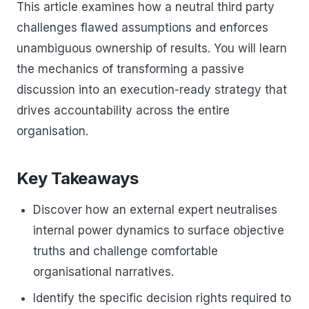
This article examines how a neutral third party
challenges flawed assumptions and enforces
unambiguous ownership of results. You will learn
the mechanics of transforming a passive
discussion into an execution-ready strategy that
drives accountability across the entire
organisation.
Key Takeaways
Discover how an external expert neutralises
internal power dynamics to surface objective
truths and challenge comfortable
organisational narratives.
Identify the specific decision rights required to