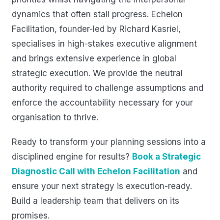
dynamics that often stall progress. Echelon
Facilitation, founder-led by Richard Kasriel,
specialises in high-stakes executive alignment
and brings extensive experience in global
strategic execution. We provide the neutral
authority required to challenge assumptions and
enforce the accountability necessary for your
organisation to thrive.
Ready to transform your planning sessions into a
disciplined engine for results?
Book a Strategic
Diagnostic Call with Echelon Facilitation
and
ensure your next strategy is execution-ready.
Build a leadership team that delivers on its
promises.