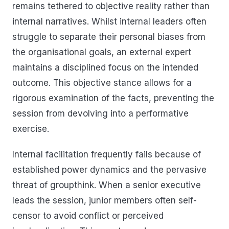
remains tethered to objective reality rather than
internal narratives. Whilst internal leaders often
struggle to separate their personal biases from
the organisational goals, an external expert
maintains a disciplined focus on the intended
outcome. This objective stance allows for a
rigorous examination of the facts, preventing the
session from devolving into a performative
exercise.
Internal facilitation frequently fails because of
established power dynamics and the pervasive
threat of groupthink. When a senior executive
leads the session, junior members often self-
censor to avoid conflict or perceived