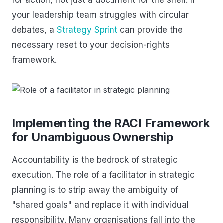
your leadership team struggles with circular
debates, a
Strategy Sprint
can provide the
necessary reset to your decision-rights
framework.
Implementing the RACI Framework
for Unambiguous Ownership
Accountability is the bedrock of strategic
execution. The role of a facilitator in strategic
planning is to strip away the ambiguity of
"shared goals" and replace it with individual
responsibility. Many organisations fall into the