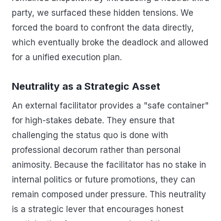
party, we surfaced these hidden tensions. We
forced the board to confront the data directly,
which eventually broke the deadlock and allowed
for a unified execution plan.
Neutrality as a Strategic Asset
An external facilitator provides a "safe container"
for high-stakes debate. They ensure that
challenging the status quo is done with
professional decorum rather than personal
animosity. Because the facilitator has no stake in
internal politics or future promotions, they can
remain composed under pressure. This neutrality
is a strategic lever that encourages honest