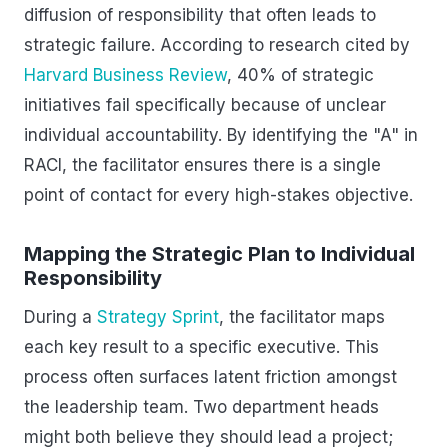
diffusion of responsibility that often leads to
strategic failure. According to research cited by
Harvard Business Review
, 40% of strategic
initiatives fail specifically because of unclear
individual accountability. By identifying the "A" in
RACI, the facilitator ensures there is a single
point of contact for every high-stakes objective.
Mapping the Strategic Plan to Individual
Responsibility
During a
Strategy Sprint
, the facilitator maps
each key result to a specific executive. This
process often surfaces latent friction amongst
the leadership team. Two department heads
might both believe they should lead a project;