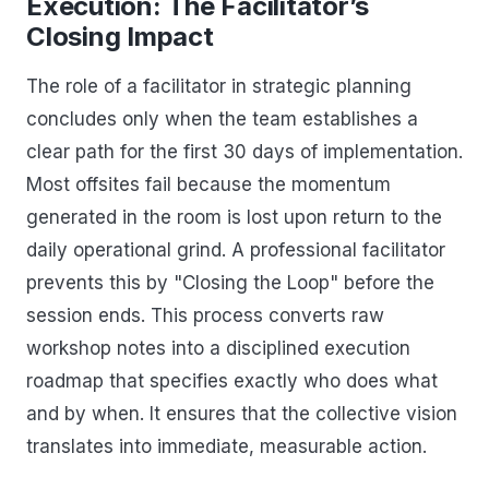
Execution: The Facilitator’s
Closing Impact
The role of a facilitator in strategic planning
concludes only when the team establishes a
clear path for the first 30 days of implementation.
Most offsites fail because the momentum
generated in the room is lost upon return to the
daily operational grind. A professional facilitator
prevents this by "Closing the Loop" before the
session ends. This process converts raw
workshop notes into a disciplined execution
roadmap that specifies exactly who does what
and by when. It ensures that the collective vision
translates into immediate, measurable action.