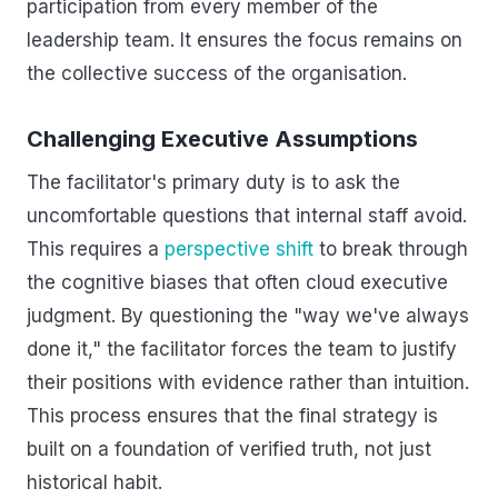
participation from every member of the
leadership team. It ensures the focus remains on
the collective success of the organisation.
Challenging Executive Assumptions
The facilitator's primary duty is to ask the
uncomfortable questions that internal staff avoid.
This requires a
perspective shift
to break through
the cognitive biases that often cloud executive
judgment. By questioning the "way we've always
done it," the facilitator forces the team to justify
their positions with evidence rather than intuition.
This process ensures that the final strategy is
built on a foundation of verified truth, not just
historical habit.