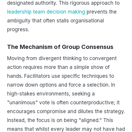
designated authority. This rigorous approach to
leadership team decision making
prevents the
ambiguity that often stalls organisational
progress.
The Mechanism of Group Consensus
Moving from divergent thinking to convergent
action requires more than a simple show of
hands. Facilitators use specific techniques to
narrow down options and force a selection. In
high-stakes environments, seeking a
"unanimous" vote is often counterproductive; it
encourages compromise and dilutes the strategy.
Instead, the focus is on being "aligned." This
means that whilst every leader may not have had