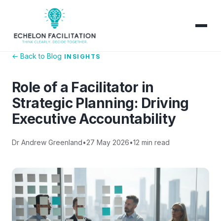
← Back to Blog
INSIGHTS
Role of a Facilitator in
Strategic Planning: Driving
Executive Accountability
Dr Andrew Greenland
•
27 May 2026
•
12 min read