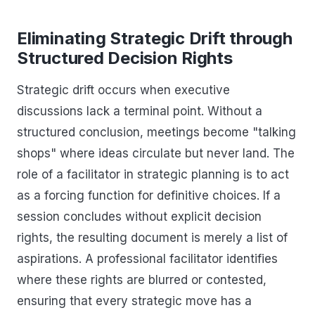
Eliminating Strategic Drift through
Structured Decision Rights
Strategic drift occurs when executive
discussions lack a terminal point. Without a
structured conclusion, meetings become "talking
shops" where ideas circulate but never land. The
role of a facilitator in strategic planning is to act
as a forcing function for definitive choices. If a
session concludes without explicit decision
rights, the resulting document is merely a list of
aspirations. A professional facilitator identifies
where these rights are blurred or contested,
ensuring that every strategic move has a