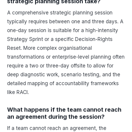
strategic planning session take?
A comprehensive strategic planning session
typically requires between one and three days. A
one-day session is suitable for a high-intensity
Strategy Sprint or a specific Decision-Rights
Reset. More complex organisational
transformations or enterprise-level planning often
require a two or three-day offsite to allow for
deep diagnostic work, scenario testing, and the
detailed mapping of accountability frameworks
like RACI.
What happens if the team cannot reach
an agreement during the session?
If a team cannot reach an agreement, the