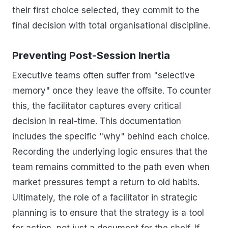
their first choice selected, they commit to the
final decision with total organisational discipline.
Preventing Post-Session Inertia
Executive teams often suffer from "selective
memory" once they leave the offsite. To counter
this, the facilitator captures every critical
decision in real-time. This documentation
includes the specific "why" behind each choice.
Recording the underlying logic ensures that the
team remains committed to the path even when
market pressures tempt a return to old habits.
Ultimately, the role of a facilitator in strategic
planning is to ensure that the strategy is a tool
for action, not just a document for the shelf. If