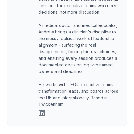
sessions for executive teams who need
decisions, not more discussion.
A medical doctor and medical educator,
Andrew brings a clinician's discipline to
the messy, political work of leadership
alignment - surfacing the real
disagreement, forcing the real choices,
and ensuring every session produces a
documented decision log with named
owners and deadlines.
He works with CEOs, executive teams,
transformation leads, and boards across
the UK and internationally. Based in
Twickenham.