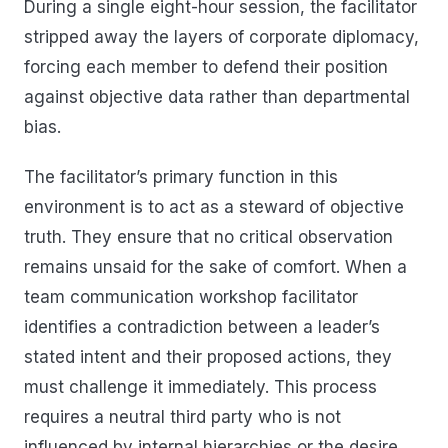
During a single eight-hour session, the facilitator
stripped away the layers of corporate diplomacy,
forcing each member to defend their position
against objective data rather than departmental
bias.
The facilitator’s primary function in this
environment is to act as a steward of objective
truth. They ensure that no critical observation
remains unsaid for the sake of comfort. When a
team communication workshop facilitator
identifies a contradiction between a leader’s
stated intent and their proposed actions, they
must challenge it immediately. This process
requires a neutral third party who is not
influenced by internal hierarchies or the desire