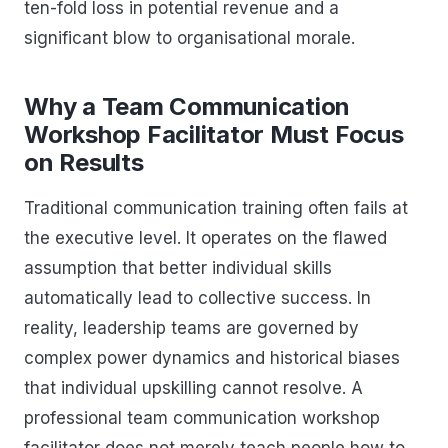
ten-fold loss in potential revenue and a
significant blow to organisational morale.
Why a Team Communication
Workshop Facilitator Must Focus
on Results
Traditional communication training often fails at
the executive level. It operates on the flawed
assumption that better individual skills
automatically lead to collective success. In
reality, leadership teams are governed by
complex power dynamics and historical biases
that individual upskilling cannot resolve. A
professional team communication workshop
facilitator does not merely teach people how to