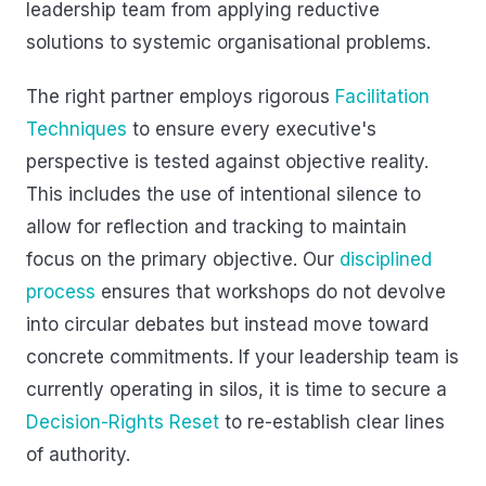
leadership team from applying reductive
solutions to systemic organisational problems.
The right partner employs rigorous
Facilitation
Techniques
to ensure every executive's
perspective is tested against objective reality.
This includes the use of intentional silence to
allow for reflection and tracking to maintain
focus on the primary objective. Our
disciplined
process
ensures that workshops do not devolve
into circular debates but instead move toward
concrete commitments. If your leadership team is
currently operating in silos, it is time to secure a
Decision-Rights Reset
to re-establish clear lines
of authority.