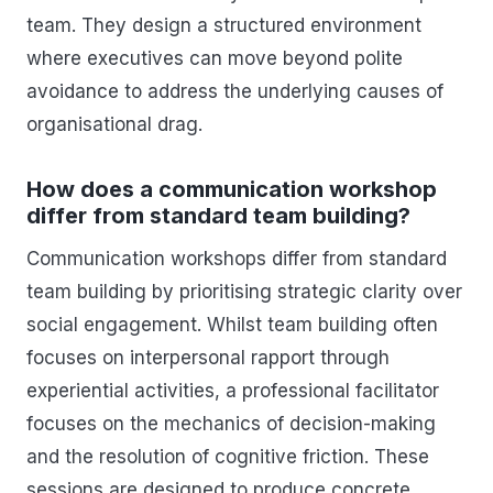
team. They design a structured environment
where executives can move beyond polite
avoidance to address the underlying causes of
organisational drag.
How does a communication workshop
differ from standard team building?
Communication workshops differ from standard
team building by prioritising strategic clarity over
social engagement. Whilst team building often
focuses on interpersonal rapport through
experiential activities, a professional facilitator
focuses on the mechanics of decision-making
and the resolution of cognitive friction. These
sessions are designed to produce concrete