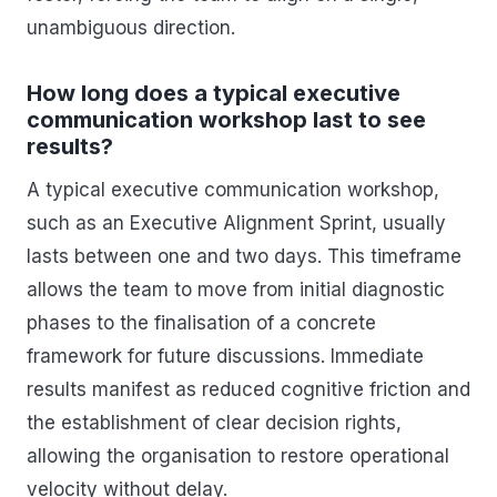
unambiguous direction.
How long does a typical executive
communication workshop last to see
results?
A typical executive communication workshop,
such as an Executive Alignment Sprint, usually
lasts between one and two days. This timeframe
allows the team to move from initial diagnostic
phases to the finalisation of a concrete
framework for future discussions. Immediate
results manifest as reduced cognitive friction and
the establishment of clear decision rights,
allowing the organisation to restore operational
velocity without delay.