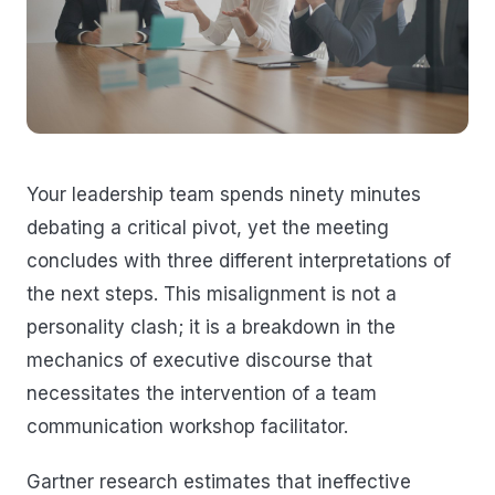
Your leadership team spends ninety minutes
debating a critical pivot, yet the meeting
concludes with three different interpretations of
the next steps. This misalignment is not a
personality clash; it is a breakdown in the
mechanics of executive discourse that
necessitates the intervention of a team
communication workshop facilitator.
Gartner research estimates that ineffective