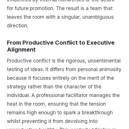
for future promotion. The result is a team that
leaves the room with a singular, unambiguous
direction.
From Productive Conflict to Executive
Alignment
Productive conflict is the rigorous, unsentimental
testing of ideas. It differs from personal animosity
because it focuses entirely on the merit of the
strategy rather than the character of the
individual. A professional facilitator manages the
heat in the room, ensuring that the tension
remains high enough to spark a breakthrough
whilst preventing it from devolving into