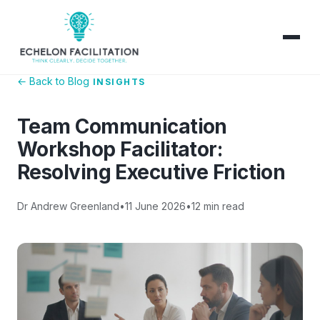
← Back to Blog
INSIGHTS
Team Communication
Workshop Facilitator:
Resolving Executive Friction
Dr Andrew Greenland
•
11 June 2026
•
12 min read