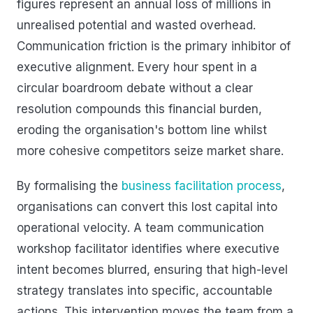
figures represent an annual loss of millions in
unrealised potential and wasted overhead.
Communication friction is the primary inhibitor of
executive alignment. Every hour spent in a
circular boardroom debate without a clear
resolution compounds this financial burden,
eroding the organisation's bottom line whilst
more cohesive competitors seize market share.
By formalising the
business facilitation process
,
organisations can convert this lost capital into
operational velocity. A team communication
workshop facilitator identifies where executive
intent becomes blurred, ensuring that high-level
strategy translates into specific, accountable
actions. This intervention moves the team from a