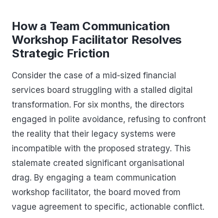
How a Team Communication
Workshop Facilitator Resolves
Strategic Friction
Consider the case of a mid-sized financial
services board struggling with a stalled digital
transformation. For six months, the directors
engaged in polite avoidance, refusing to confront
the reality that their legacy systems were
incompatible with the proposed strategy. This
stalemate created significant organisational
drag. By engaging a team communication
workshop facilitator, the board moved from
vague agreement to specific, actionable conflict.