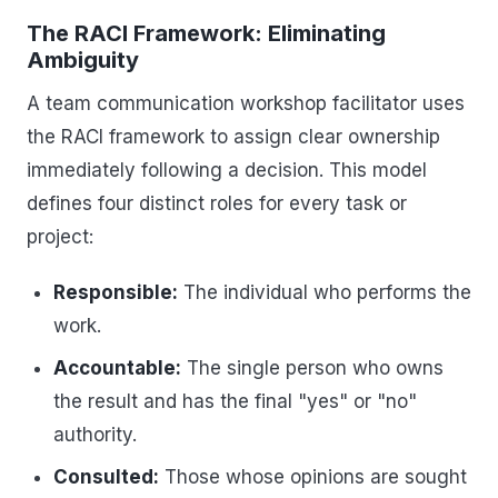
The RACI Framework: Eliminating
Ambiguity
A team communication workshop facilitator uses
the RACI framework to assign clear ownership
immediately following a decision. This model
defines four distinct roles for every task or
project:
Responsible:
The individual who performs the
work.
Accountable:
The single person who owns
the result and has the final "yes" or "no"
authority.
Consulted:
Those whose opinions are sought