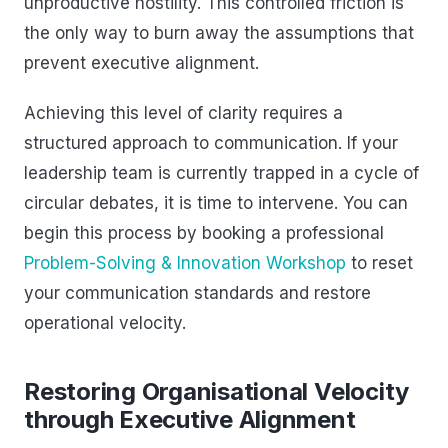
unproductive hostility. This controlled friction is
the only way to burn away the assumptions that
prevent executive alignment.
Achieving this level of clarity requires a
structured approach to communication. If your
leadership team is currently trapped in a cycle of
circular debates, it is time to intervene. You can
begin this process by booking a professional
Problem-Solving & Innovation Workshop
to reset
your communication standards and restore
operational velocity.
Restoring Organisational Velocity
through Executive Alignment