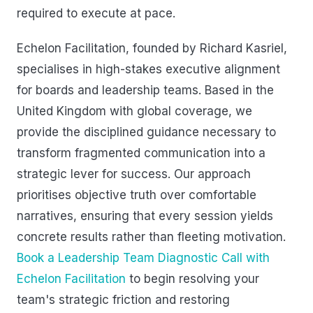
required to execute at pace.
Echelon Facilitation, founded by Richard Kasriel,
specialises in high-stakes executive alignment
for boards and leadership teams. Based in the
United Kingdom with global coverage, we
provide the disciplined guidance necessary to
transform fragmented communication into a
strategic lever for success. Our approach
prioritises objective truth over comfortable
narratives, ensuring that every session yields
concrete results rather than fleeting motivation.
Book a Leadership Team Diagnostic Call with
Echelon Facilitation
to begin resolving your
team's strategic friction and restoring