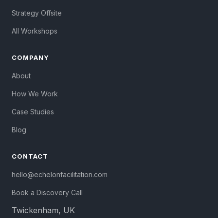
Strategy Offsite
All Workshops
COMPANY
About
How We Work
Case Studies
Blog
CONTACT
hello@echelonfacilitation.com
Book a Discovery Call
Twickenham, UK