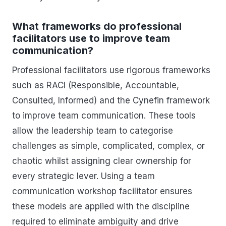
What frameworks do professional
facilitators use to improve team
communication?
Professional facilitators use rigorous frameworks
such as RACI (Responsible, Accountable,
Consulted, Informed) and the Cynefin framework
to improve team communication. These tools
allow the leadership team to categorise
challenges as simple, complicated, complex, or
chaotic whilst assigning clear ownership for
every strategic lever. Using a team
communication workshop facilitator ensures
these models are applied with the discipline
required to eliminate ambiguity and drive