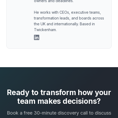
owners and deadlines.
He works with CEOs, executive teams,
transformation leads, and boards across
the UK and internationally. Based in
Twickenham.
Ready to transform how your
team makes decisions?
Book a free 30-minute discovery call to discuss