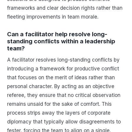
frameworks and clear decision rights rather than
fleeting improvements in team morale.
Can a facilitator help resolve long-
standing conflicts within a leadership
team?
A facilitator resolves long-standing conflicts by
introducing a framework for productive conflict
that focuses on the merit of ideas rather than
personal character. By acting as an objective
referee, they ensure that no critical observation
remains unsaid for the sake of comfort. This
process strips away the layers of corporate
diplomacy that typically allow disagreements to
fester, forcing the team to align on a single,