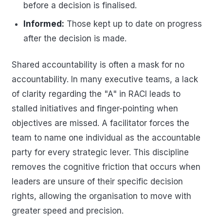
before a decision is finalised.
Informed:
Those kept up to date on progress
after the decision is made.
Shared accountability is often a mask for no
accountability. In many executive teams, a lack
of clarity regarding the "A" in RACI leads to
stalled initiatives and finger-pointing when
objectives are missed. A facilitator forces the
team to name one individual as the accountable
party for every strategic lever. This discipline
removes the cognitive friction that occurs when
leaders are unsure of their specific decision
rights, allowing the organisation to move with
greater speed and precision.