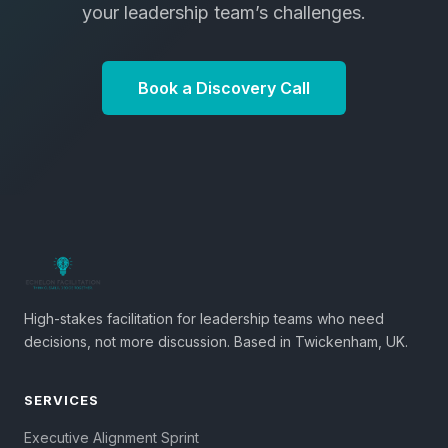
your leadership team’s challenges.
Book a Discovery Call
High-stakes facilitation for leadership teams who need
decisions, not more discussion. Based in Twickenham, UK.
SERVICES
Executive Alignment Sprint