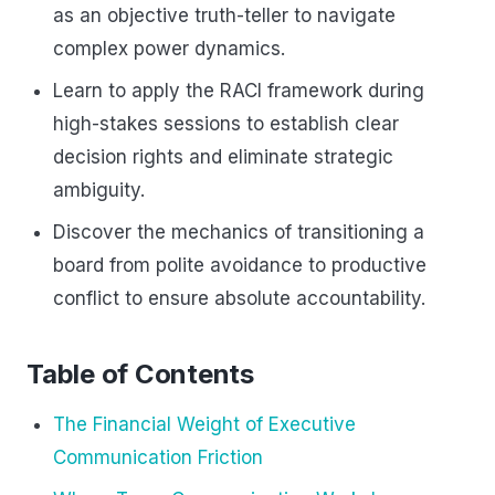
as an objective truth-teller to navigate
complex power dynamics.
Learn to apply the RACI framework during
high-stakes sessions to establish clear
decision rights and eliminate strategic
ambiguity.
Discover the mechanics of transitioning a
board from polite avoidance to productive
conflict to ensure absolute accountability.
Table of Contents
The Financial Weight of Executive
Communication Friction