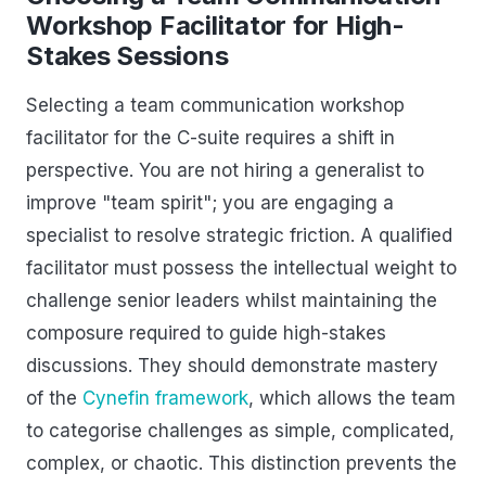
Workshop Facilitator for High-
Stakes Sessions
Selecting a team communication workshop
facilitator for the C-suite requires a shift in
perspective. You are not hiring a generalist to
improve "team spirit"; you are engaging a
specialist to resolve strategic friction. A qualified
facilitator must possess the intellectual weight to
challenge senior leaders whilst maintaining the
composure required to guide high-stakes
discussions. They should demonstrate mastery
of the
Cynefin framework
, which allows the team
to categorise challenges as simple, complicated,
complex, or chaotic. This distinction prevents the