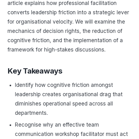
article explains how professional facilitation
converts leadership friction into a strategic lever
for organisational velocity. We will examine the
mechanics of decision rights, the reduction of
cognitive friction, and the implementation of a
framework for high-stakes discussions.
Key Takeaways
Identify how cognitive friction amongst
leadership creates organisational drag that
diminishes operational speed across all
departments.
Recognise why an effective team
communication workshop facilitator must act