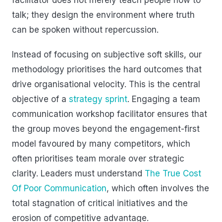
talk; they design the environment where truth
can be spoken without repercussion.
Instead of focusing on subjective soft skills, our
methodology prioritises the hard outcomes that
drive organisational velocity. This is the central
objective of a
strategy sprint
. Engaging a team
communication workshop facilitator ensures that
the group moves beyond the engagement-first
model favoured by many competitors, which
often prioritises team morale over strategic
clarity. Leaders must understand
The True Cost
Of Poor Communication
, which often involves the
total stagnation of critical initiatives and the
erosion of competitive advantage.