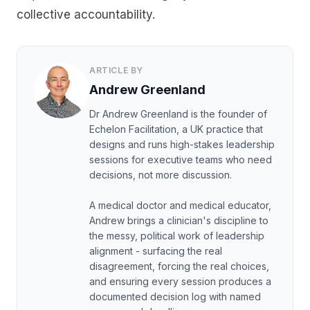
collective accountability.
ARTICLE BY
Andrew Greenland
Dr Andrew Greenland is the founder of
Echelon Facilitation, a UK practice that
designs and runs high-stakes leadership
sessions for executive teams who need
decisions, not more discussion.
A medical doctor and medical educator,
Andrew brings a clinician's discipline to
the messy, political work of leadership
alignment - surfacing the real
disagreement, forcing the real choices,
and ensuring every session produces a
documented decision log with named