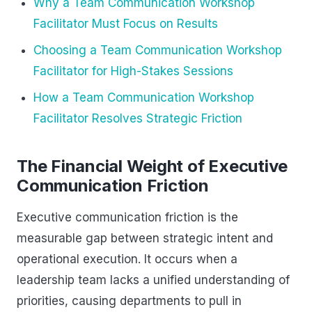
Why a Team Communication Workshop
Facilitator Must Focus on Results
Choosing a Team Communication Workshop
Facilitator for High-Stakes Sessions
How a Team Communication Workshop
Facilitator Resolves Strategic Friction
The Financial Weight of Executive
Communication Friction
Executive communication friction is the
measurable gap between strategic intent and
operational execution. It occurs when a
leadership team lacks a unified understanding of
priorities, causing departments to pull in