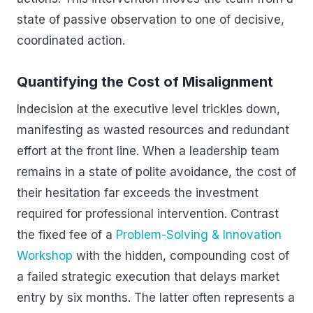
state of passive observation to one of decisive,
coordinated action.
Quantifying the Cost of Misalignment
Indecision at the executive level trickles down,
manifesting as wasted resources and redundant
effort at the front line. When a leadership team
remains in a state of polite avoidance, the cost of
their hesitation far exceeds the investment
required for professional intervention. Contrast
the fixed fee of a
Problem-Solving & Innovation
Workshop
with the hidden, compounding cost of
a failed strategic execution that delays market
entry by six months. The latter often represents a