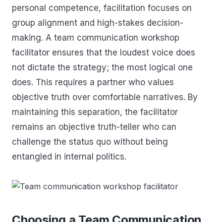
personal competence, facilitation focuses on
group alignment and high-stakes decision-
making. A team communication workshop
facilitator ensures that the loudest voice does
not dictate the strategy; the most logical one
does. This requires a partner who values
objective truth over comfortable narratives. By
maintaining this separation, the facilitator
remains an objective truth-teller who can
challenge the status quo without being
entangled in internal politics.
Choosing a Team Communication