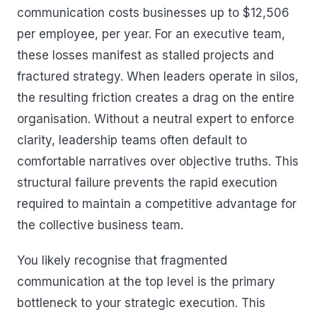
communication costs businesses up to $12,506
per employee, per year. For an executive team,
these losses manifest as stalled projects and
fractured strategy. When leaders operate in silos,
the resulting friction creates a drag on the entire
organisation. Without a neutral expert to enforce
clarity, leadership teams often default to
comfortable narratives over objective truths. This
structural failure prevents the rapid execution
required to maintain a competitive advantage for
the collective business team.
You likely recognise that fragmented
communication at the top level is the primary
bottleneck to your strategic execution. This