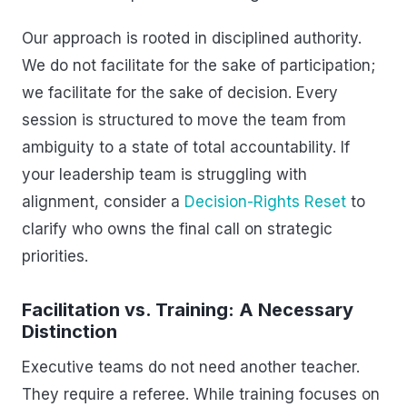
Our approach is rooted in disciplined authority.
We do not facilitate for the sake of participation;
we facilitate for the sake of decision. Every
session is structured to move the team from
ambiguity to a state of total accountability. If
your leadership team is struggling with
alignment, consider a
Decision-Rights Reset
to
clarify who owns the final call on strategic
priorities.
Facilitation vs. Training: A Necessary
Distinction
Executive teams do not need another teacher.
They require a referee. While training focuses on