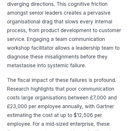
diverging directions. This cognitive friction
amongst senior leaders creates a pervasive
organisational drag that slows every internal
process, from product development to customer
service. Engaging a team communication
workshop facilitator allows a leadership team to
diagnose these misalignments before they
metastasise into systemic failure.
The fiscal impact of these failures is profound.
Research highlights that poor communication
costs large organisations between £7,000 and
£23,000 per employee annually, with Gartner
estimating the cost at up to $12,506 per
employee. For a mid-sized enterprise, these