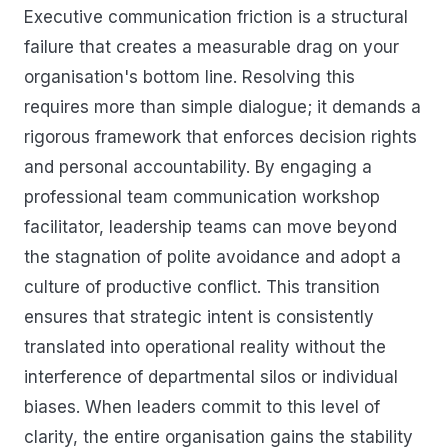
Executive communication friction is a structural
failure that creates a measurable drag on your
organisation's bottom line. Resolving this
requires more than simple dialogue; it demands a
rigorous framework that enforces decision rights
and personal accountability. By engaging a
professional team communication workshop
facilitator, leadership teams can move beyond
the stagnation of polite avoidance and adopt a
culture of productive conflict. This transition
ensures that strategic intent is consistently
translated into operational reality without the
interference of departmental silos or individual
biases. When leaders commit to this level of
clarity, the entire organisation gains the stability