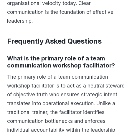
organisational velocity today. Clear
communication is the foundation of effective
leadership.
Frequently Asked Questions
What is the primary role of a team
communication workshop facilitator?
The primary role of a team communication
workshop facilitator is to act as a neutral steward
of objective truth who ensures strategic intent
translates into operational execution. Unlike a
traditional trainer, the facilitator identifies
communication bottlenecks and enforces
individual accountability within the leadership