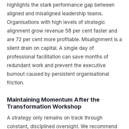
highlights the stark performance gap between
aligned and misaligned leadership teams.
Organisations with high levels of strategic
alignment grow revenue 58 per cent faster and
are 72 per cent more profitable. Misalignment is a
silent drain on capital. A single day of
professional facilitation can save months of
redundant work and prevent the executive
burnout caused by persistent organisational
friction.
Maintaining Momentum After the
Transformation Workshop
A strategy only remains on track through
constant, disciplined oversight. We recommend