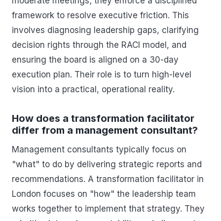
moderate meetings; they enforce a disciplined
framework to resolve executive friction. This
involves diagnosing leadership gaps, clarifying
decision rights through the RACI model, and
ensuring the board is aligned on a 30-day
execution plan. Their role is to turn high-level
vision into a practical, operational reality.
How does a transformation facilitator
differ from a management consultant?
Management consultants typically focus on
"what" to do by delivering strategic reports and
recommendations. A transformation facilitator in
London focuses on "how" the leadership team
works together to implement that strategy. They