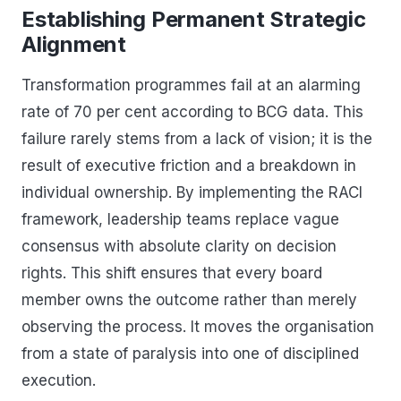
Establishing Permanent Strategic
Alignment
Transformation programmes fail at an alarming
rate of 70 per cent according to BCG data. This
failure rarely stems from a lack of vision; it is the
result of executive friction and a breakdown in
individual ownership. By implementing the RACI
framework, leadership teams replace vague
consensus with absolute clarity on decision
rights. This shift ensures that every board
member owns the outcome rather than merely
observing the process. It moves the organisation
from a state of paralysis into one of disciplined
execution.