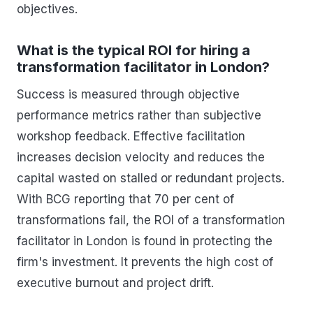
objectives.
What is the typical ROI for hiring a
transformation facilitator in London?
Success is measured through objective
performance metrics rather than subjective
workshop feedback. Effective facilitation
increases decision velocity and reduces the
capital wasted on stalled or redundant projects.
With BCG reporting that 70 per cent of
transformations fail, the ROI of a transformation
facilitator in London is found in protecting the
firm's investment. It prevents the high cost of
executive burnout and project drift.