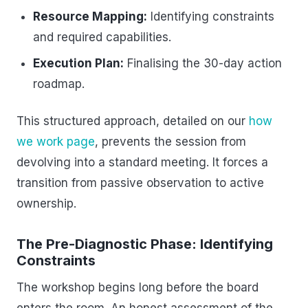
Resource Mapping:
Identifying constraints
and required capabilities.
Execution Plan:
Finalising the 30-day action
roadmap.
This structured approach, detailed on our
how
we work page
, prevents the session from
devolving into a standard meeting. It forces a
transition from passive observation to active
ownership.
The Pre-Diagnostic Phase: Identifying
Constraints
The workshop begins long before the board
enters the room. An honest assessment of the