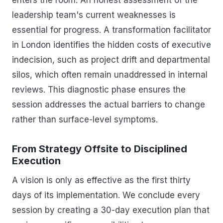
leadership team's current weaknesses is
essential for progress. A transformation facilitator
in London identifies the hidden costs of executive
indecision, such as project drift and departmental
silos, which often remain unaddressed in internal
reviews. This diagnostic phase ensures the
session addresses the actual barriers to change
rather than surface-level symptoms.
From Strategy Offsite to Disciplined
Execution
A vision is only as effective as the first thirty
days of its implementation. We conclude every
session by creating a 30-day execution plan that