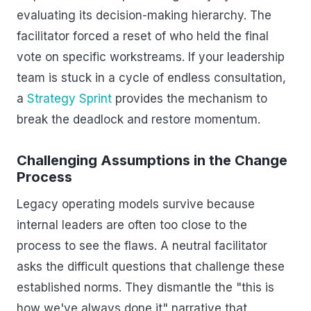
evaluating its decision-making hierarchy. The
facilitator forced a reset of who held the final
vote on specific workstreams. If your leadership
team is stuck in a cycle of endless consultation,
a
Strategy Sprint
provides the mechanism to
break the deadlock and restore momentum.
Challenging Assumptions in the Change
Process
Legacy operating models survive because
internal leaders are often too close to the
process to see the flaws. A neutral facilitator
asks the difficult questions that challenge these
established norms. They dismantle the "this is
how we've always done it" narrative that