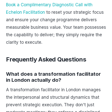
Book a Complimentary Diagnostic Call with
Echelon Facilitation
to reset your strategic focus
and ensure your change programme delivers
measurable business value. Your team possesses
the capability to deliver; they simply require the
clarity to execute.
Frequently Asked Questions
What does a transformation facilitator
in London actually do?
A transformation facilitator in London manages
the interpersonal and structural dynamics that
prevent strategic execution. They don't just