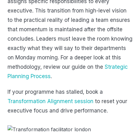
assigns specific responsibilities to every
executive. This transition from high-level vision
to the practical reality of leading a team ensures
that momentum is maintained after the offsite
concludes. Leaders must leave the room knowing
exactly what they will say to their departments
on Monday morning. For a deeper look at this
methodology, review our guide on the
Strategic
Planning Process
.
If your programme has stalled, book a
Transformation Alignment session
to reset your
executive focus and drive performance.