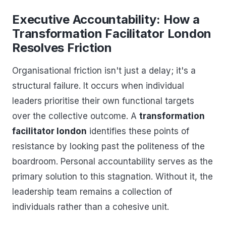
Executive Accountability: How a
Transformation Facilitator London
Resolves Friction
Organisational friction isn't just a delay; it's a
structural failure. It occurs when individual
leaders prioritise their own functional targets
over the collective outcome. A
transformation
facilitator london
identifies these points of
resistance by looking past the politeness of the
boardroom. Personal accountability serves as the
primary solution to this stagnation. Without it, the
leadership team remains a collection of
individuals rather than a cohesive unit.