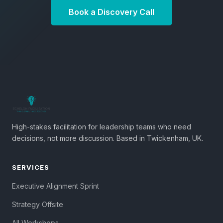
Book a Discovery Call
High-stakes facilitation for leadership teams who need
decisions, not more discussion. Based in Twickenham, UK.
SERVICES
Executive Alignment Sprint
Strategy Offsite
All Workshops