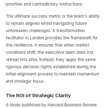
priorities and contradictory instructions.
The ultimate success metric is the team's ability
to remain aligned whilst navigating future
unforeseen challenges. A transformation
facilitator in London provides the framework for
this resilience. It ensures that when market
conditions shift, the executive team does not
retreat into silos. Instead, they apply the same
rigorous decision-rights established during the
initial alignment process to maintain momentum
and strategic focus.
The ROI of Strategic Clarity
A study published by Harvard Business Review