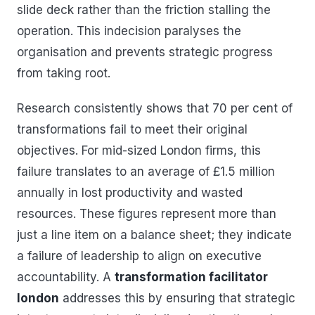
slide deck rather than the friction stalling the
operation. This indecision paralyses the
organisation and prevents strategic progress
from taking root.
Research consistently shows that 70 per cent of
transformations fail to meet their original
objectives. For mid-sized London firms, this
failure translates to an average of £1.5 million
annually in lost productivity and wasted
resources. These figures represent more than
just a line item on a balance sheet; they indicate
a failure of leadership to align on executive
accountability. A
transformation facilitator
london
addresses this by ensuring that strategic