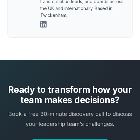
transformation leads, and boards across
the UK and internationally. Based in
Twickenham.
Ready to transform how your
team makes decisions?
Book a free 30-minute discovery call to discuss
your leadership team’s challenges.