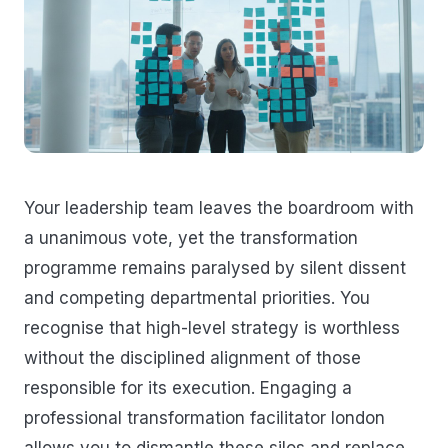
Your leadership team leaves the boardroom with
a unanimous vote, yet the transformation
programme remains paralysed by silent dissent
and competing departmental priorities. You
recognise that high-level strategy is worthless
without the disciplined alignment of those
responsible for its execution. Engaging a
professional transformation facilitator london
allows you to dismantle these silos and replace