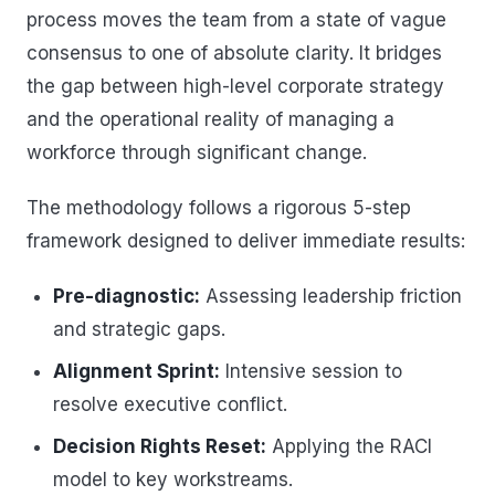
process moves the team from a state of vague
consensus to one of absolute clarity. It bridges
the gap between high-level corporate strategy
and the operational reality of managing a
workforce through significant change.
The methodology follows a rigorous 5-step
framework designed to deliver immediate results:
Pre-diagnostic:
Assessing leadership friction
and strategic gaps.
Alignment Sprint:
Intensive session to
resolve executive conflict.
Decision Rights Reset:
Applying the RACI
model to key workstreams.