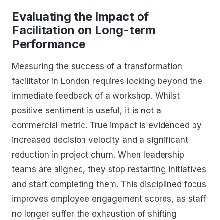
Evaluating the Impact of
Facilitation on Long-term
Performance
Measuring the success of a transformation
facilitator in London requires looking beyond the
immediate feedback of a workshop. Whilst
positive sentiment is useful, it is not a
commercial metric. True impact is evidenced by
increased decision velocity and a significant
reduction in project churn. When leadership
teams are aligned, they stop restarting initiatives
and start completing them. This disciplined focus
improves employee engagement scores, as staff
no longer suffer the exhaustion of shifting