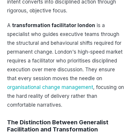
intent converts into disciplined action through
rigorous, objective focus.
A
transformation facilitator london
is a
specialist who guides executive teams through
the structural and behavioural shifts required for
permanent change. London's high-speed market
requires a facilitator who prioritises disciplined
execution over mere discussion. They ensure
that every session moves the needle on
organisational change management
, focusing on
the hard reality of delivery rather than
comfortable narratives.
The Distinction Between Generalist
Facilitation and Transformation