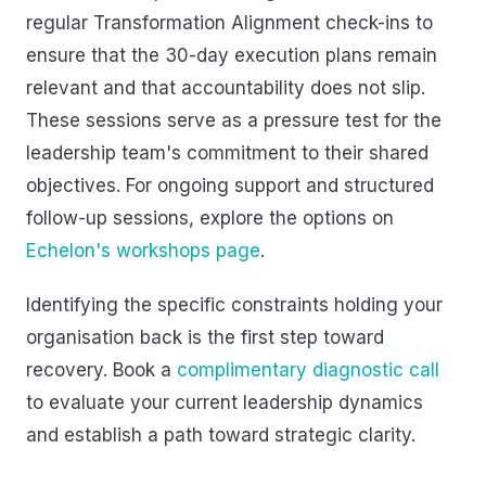
regular Transformation Alignment check-ins to
ensure that the 30-day execution plans remain
relevant and that accountability does not slip.
These sessions serve as a pressure test for the
leadership team's commitment to their shared
objectives. For ongoing support and structured
follow-up sessions, explore the options on
Echelon's workshops page
.
Identifying the specific constraints holding your
organisation back is the first step toward
recovery. Book a
complimentary diagnostic call
to evaluate your current leadership dynamics
and establish a path toward strategic clarity.