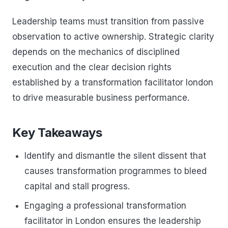
Leadership teams must transition from passive
observation to active ownership. Strategic clarity
depends on the mechanics of disciplined
execution and the clear decision rights
established by a transformation facilitator london
to drive measurable business performance.
Key Takeaways
Identify and dismantle the silent dissent that
causes transformation programmes to bleed
capital and stall progress.
Engaging a professional transformation
facilitator in London ensures the leadership