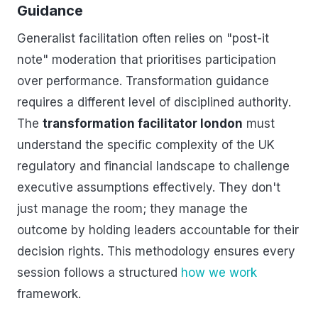
Guidance
Generalist facilitation often relies on "post-it
note" moderation that prioritises participation
over performance. Transformation guidance
requires a different level of disciplined authority.
The
transformation facilitator london
must
understand the specific complexity of the UK
regulatory and financial landscape to challenge
executive assumptions effectively. They don't
just manage the room; they manage the
outcome by holding leaders accountable for their
decision rights. This methodology ensures every
session follows a structured
how we work
framework.