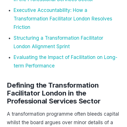
Executive Accountability: How a
Transformation Facilitator London Resolves
Friction
Structuring a Transformation Facilitator
London Alignment Sprint
Evaluating the Impact of Facilitation on Long-
term Performance
Defining the Transformation
Facilitator London in the
Professional Services Sector
A transformation programme often bleeds capital
whilst the board argues over minor details of a