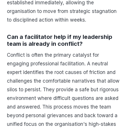
established immediately, allowing the
organisation to move from strategic stagnation
to disciplined action within weeks.
Can a facilitator help if my leadership
team is already in conflict?
Conflict is often the primary catalyst for
engaging professional facilitation. A neutral
expert identifies the root causes of friction and
challenges the comfortable narratives that allow
silos to persist. They provide a safe but rigorous
environment where difficult questions are asked
and answered. This process moves the team
beyond personal grievances and back toward a
unified focus on the organisation's high-stakes