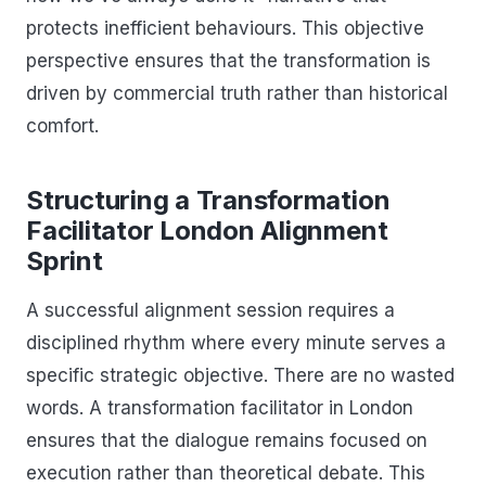
protects inefficient behaviours. This objective
perspective ensures that the transformation is
driven by commercial truth rather than historical
comfort.
Structuring a Transformation
Facilitator London Alignment
Sprint
A successful alignment session requires a
disciplined rhythm where every minute serves a
specific strategic objective. There are no wasted
words. A transformation facilitator in London
ensures that the dialogue remains focused on
execution rather than theoretical debate. This