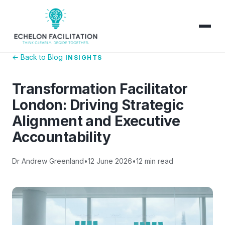
← Back to Blog
INSIGHTS
Transformation Facilitator
London: Driving Strategic
Alignment and Executive
Accountability
Dr Andrew Greenland
•
12 June 2026
•
12 min read