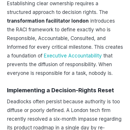
Establishing clear ownership requires a
structured approach to decision rights. The
transformation facilitator london
introduces
the RACI framework to define exactly who is
Responsible, Accountable, Consulted, and
Informed for every critical milestone. This creates
a foundation of
Executive Accountability
that
prevents the diffusion of responsibility. When
everyone is responsible for a task, nobody is.
Implementing a Decision-Rights Reset
Deadlocks often persist because authority is too
diffuse or poorly defined. A London tech firm
recently resolved a six-month impasse regarding
its product roadmap in a single day by re-