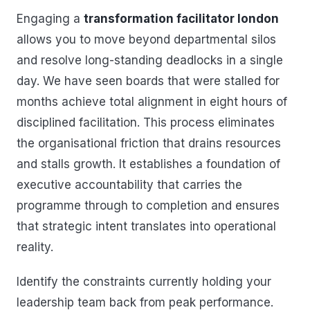
Engaging a
transformation facilitator london
allows you to move beyond departmental silos
and resolve long-standing deadlocks in a single
day. We have seen boards that were stalled for
months achieve total alignment in eight hours of
disciplined facilitation. This process eliminates
the organisational friction that drains resources
and stalls growth. It establishes a foundation of
executive accountability that carries the
programme through to completion and ensures
that strategic intent translates into operational
reality.
Identify the constraints currently holding your
leadership team back from peak performance.