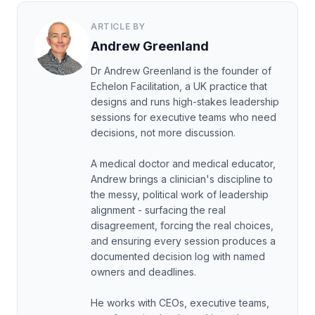
ARTICLE BY
Andrew Greenland
Dr Andrew Greenland is the founder of
Echelon Facilitation, a UK practice that
designs and runs high-stakes leadership
sessions for executive teams who need
decisions, not more discussion.
A medical doctor and medical educator,
Andrew brings a clinician's discipline to
the messy, political work of leadership
alignment - surfacing the real
disagreement, forcing the real choices,
and ensuring every session produces a
documented decision log with named
owners and deadlines.
He works with CEOs, executive teams,