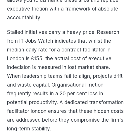
executive friction with a framework of absolute
accountability.
Stalled initiatives carry a heavy price. Research
from IT Jobs Watch indicates that whilst the
median daily rate for a contract facilitator in
London is £155, the actual cost of executive
indecision is measured in lost market share.
When leadership teams fail to align, projects drift
and waste capital. Organisational friction
frequently results in a 20 per cent loss in
potential productivity. A dedicated transformation
facilitator london ensures that these hidden costs
are addressed before they compromise the firm's
long-term stability.