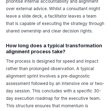
prioritise internal accountability and alignment
over external advice. Whilst a consultant might
leave a slide deck, a facilitator leaves a team
that is capable of executing the strategy through
shared ownership and clear decision rights.
How long does a typical transformation
alignment process take?
The process is designed for speed and impact
rather than prolonged observation. A typical
alignment sprint involves a pre-diagnostic
assessment followed by an intensive one or two-
day session. This concludes with a specific 30-
day execution roadmap for the executive team.
This structure ensures that momentum is