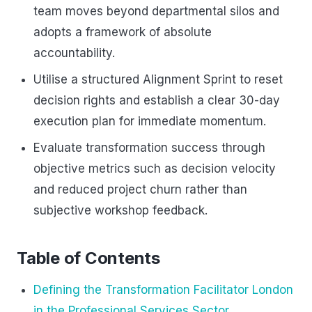
team moves beyond departmental silos and
adopts a framework of absolute
accountability.
Utilise a structured Alignment Sprint to reset
decision rights and establish a clear 30-day
execution plan for immediate momentum.
Evaluate transformation success through
objective metrics such as decision velocity
and reduced project churn rather than
subjective workshop feedback.
Table of Contents
Defining the Transformation Facilitator London
in the Professional Services Sector