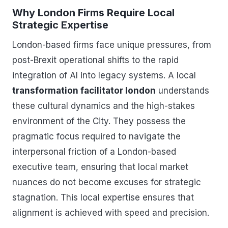
Why London Firms Require Local
Strategic Expertise
London-based firms face unique pressures, from
post-Brexit operational shifts to the rapid
integration of AI into legacy systems. A local
transformation facilitator london
understands
these cultural dynamics and the high-stakes
environment of the City. They possess the
pragmatic focus required to navigate the
interpersonal friction of a London-based
executive team, ensuring that local market
nuances do not become excuses for strategic
stagnation. This local expertise ensures that
alignment is achieved with speed and precision.